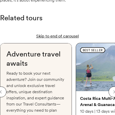
places, it's about experiencing them.
Related tours
Skip to end of carousel
Costa Rica Multi-Adven
BEST SELLER
Adventure travel
awaits
Ready to book your next
adventure? Join our community
and unlock exclusive travel
offers, unique destination
inspiration, and expert guidance
Costa Rica Multi-
from our Travel Consultants—
Arenal & Guanaca
everything you need to plan