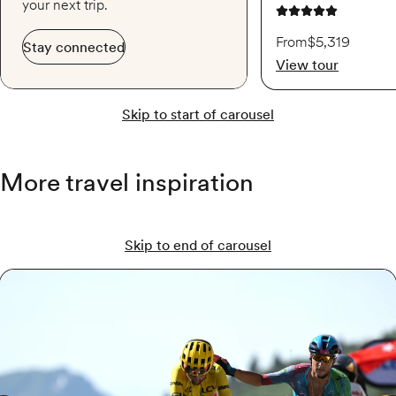
your next trip.
4.9 out of 5 stars
From
$5,319
Stay connected
View tour
Skip to start of carousel
More travel inspiration
Skip to end of carousel