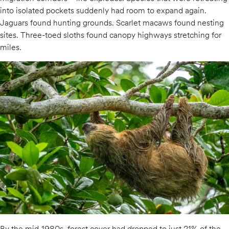
into isolated pockets suddenly had room to expand again.
Jaguars found hunting grounds. Scarlet macaws found nesting
sites. Three-toed sloths found canopy highways stretching for
miles.
By the mid-1980s, forest cover had dropped to just 21% of the