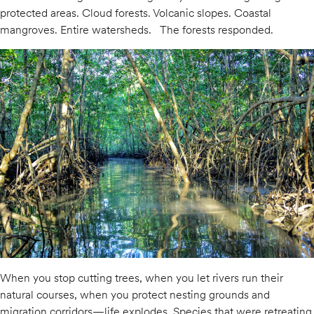
protected areas. Cloud forests. Volcanic slopes. Coastal
mangroves. Entire watersheds. The forests responded.
When you stop cutting trees, when you let rivers run their
natural courses, when you protect nesting grounds and
migration corridors—life explodes. Species that were retreating