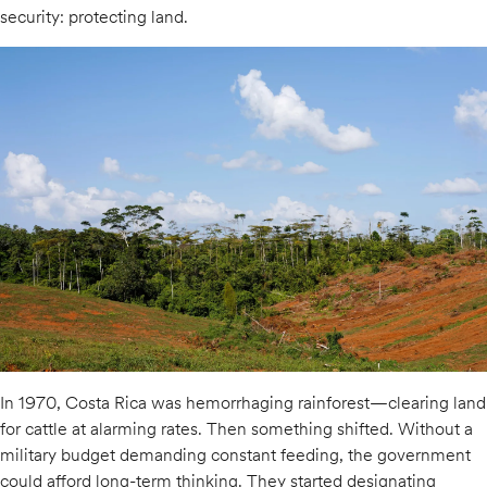
security: protecting land.
In 1970, Costa Rica was hemorrhaging rainforest—clearing land
for cattle at alarming rates. Then something shifted. Without a
military budget demanding constant feeding, the government
could afford long-term thinking. They started designating