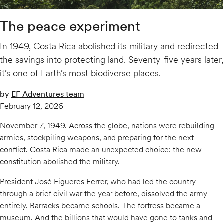
The peace experiment
In 1949, Costa Rica abolished its military and redirected
the savings into protecting land. Seventy-five years later,
it’s one of Earth’s most biodiverse places.
by
EF Adventures team
February 12, 2026
November 7, 1949. Across the globe, nations were rebuilding
armies, stockpiling weapons, and preparing for the next
conflict. Costa Rica made an unexpected choice: the new
constitution abolished the military.
President José Figueres Ferrer, who had led the country
through a brief civil war the year before, dissolved the army
entirely. Barracks became schools. The fortress became a
museum. And the billions that would have gone to tanks and