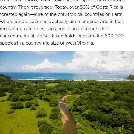
country. Then it reversed. Today, over 50% of Costa Rica is
forested again—one of the only tropical countries on Earth
where deforestation has actually been undone. And in that
recovering wilderness, an almost incomprehensible
concentration of life has taken hold: an estimated 500,000
species in a country the size of West Virginia.