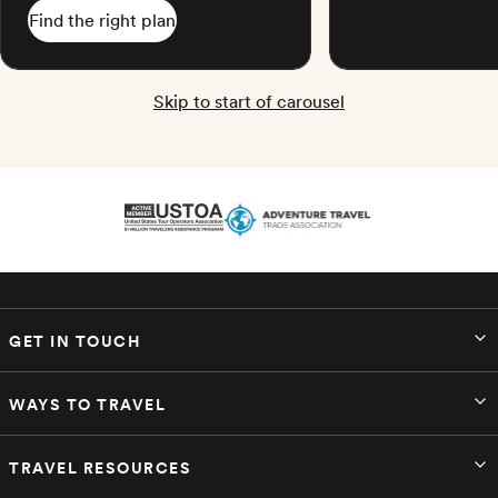
Find the right plan
Skip to start of carousel
GET IN TOUCH
WAYS TO TRAVEL
TRAVEL RESOURCES