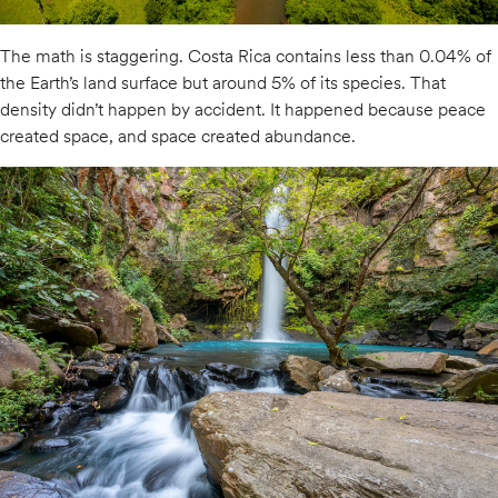
The math is staggering. Costa Rica contains less than 0.04% of
the Earth’s land surface but around 5% of its species. That
density didn’t happen by accident. It happened because peace
created space, and space created abundance.