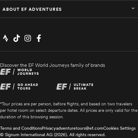
ABOUT EF ADVENTURES
Discover the EF World Journeys family of brands
*Tour prices are per person, before flights, and based on two travelers
per hotel room on select departure dates. All prices are only valid for the
duration of this browsing session.
Terms and Conditions
Privacy
adventuretours@ef.com
Cookies Settings
© Signum International AG (2026). All rights reserved.