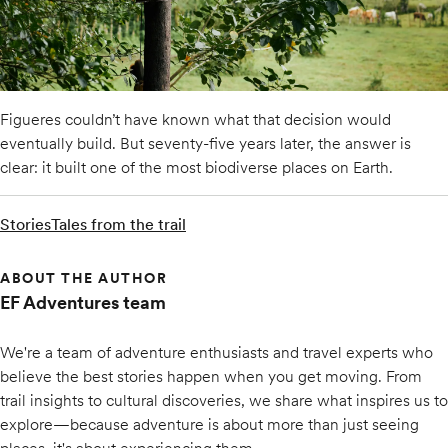
Figueres couldn’t have known what that decision would
eventually build. But seventy-five years later, the answer is
clear: it built one of the most biodiverse places on Earth.
Stories
Tales from the trail
ABOUT THE AUTHOR
EF Adventures team
We're a team of adventure enthusiasts and travel experts who
believe the best stories happen when you get moving. From
trail insights to cultural discoveries, we share what inspires us to
explore—because adventure is about more than just seeing