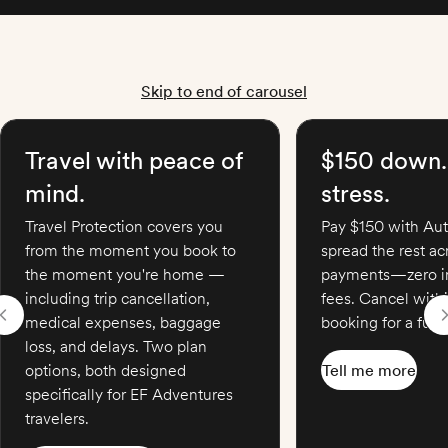
Skip to end of carousel
Travel with peace of
$150 down.
mind.
stress.
Travel Protection covers you
Pay $150 with Aut
from the moment you book to
spread the rest a
the moment you're home —
payments—zero in
including trip cancellation,
fees. Cancel with
medical expenses, baggage
booking for a full 
loss, and delays. Two plan
options, both designed
Tell me more
specifically for EF Adventures
travelers.