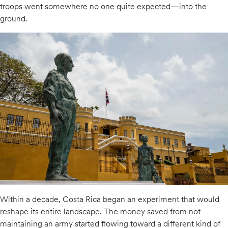
troops went somewhere no one quite expected—into the
ground.
Within a decade, Costa Rica began an experiment that would
reshape its entire landscape. The money saved from not
maintaining an army started flowing toward a different kind of