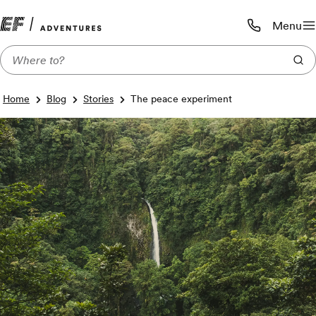
Menu
Call us:
1-800-206-
Home
Blog
Stories
The peace experiment