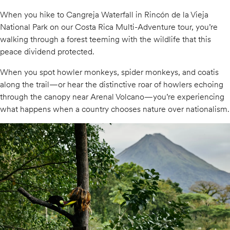
When you hike to Cangreja Waterfall in Rincón de la Vieja
National Park on our Costa Rica Multi-Adventure tour, you’re
walking through a forest teeming with the wildlife that this
peace dividend protected.
When you spot howler monkeys, spider monkeys, and coatis
along the trail—or hear the distinctive roar of howlers echoing
through the canopy near Arenal Volcano—you’re experiencing
what happens when a country chooses nature over nationalism.