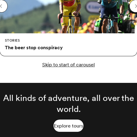
STORIES
The beer stop conspiracy
Skip to start of carousel
All kinds of adventure, all over the
world.
Explore tours