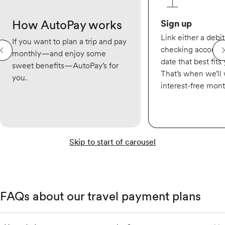
How AutoPay works
Sign up
Link either a debit
If you want to plan a trip and pay
checking account,
monthly—and enjoy some
date that best fits
sweet benefits—AutoPay’s for
That’s when we’ll
you.
interest-free mon
Skip to start of carousel
FAQs about our travel payment plans