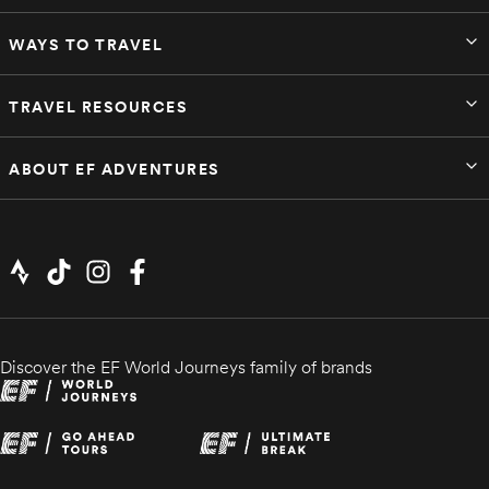
WAYS TO TRAVEL
TRAVEL RESOURCES
ABOUT EF ADVENTURES
Discover the EF World Journeys family of brands