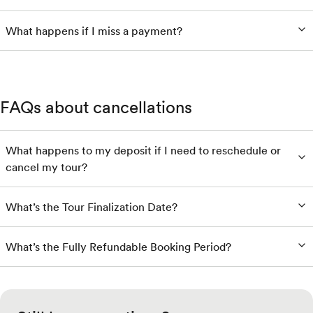
What happens if I miss a payment?
FAQs about cancellations
What happens to my deposit if I need to reschedule or
cancel my tour?
What’s the Tour Finalization Date?
What’s the Fully Refundable Booking Period?