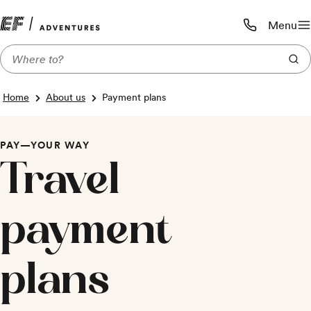
Menu
Call us:
1-800-206-
Home
About us
Payment plans
PAY—YOUR WAY
Travel
payment
plans