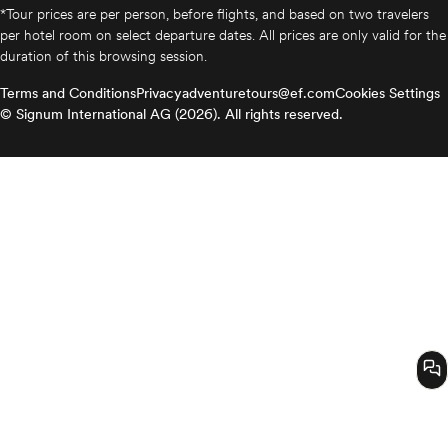
*Tour prices are per person, before flights, and based on two travelers
per hotel room on select departure dates. All prices are only valid for the
duration of this browsing session.
Terms and Conditions
Privacy
adventuretours@ef.com
Cookies Settings
© Signum International AG (2026). All rights reserved.