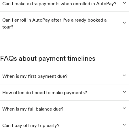
Can I make extra payments when enrolled in AutoPay?
Can I enroll in AutoPay after I’ve already booked a
tour?
FAQs about payment timelines
When is my first payment due?
How often do I need to make payments?
When is my full balance due?
Can I pay off my trip early?