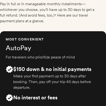
Pay in full or in manageable monthly installments—
whichever you choose, you’ll have up to 30 days to get a
full refund. (And avoid fees, too.)† Here are our travel
payment plans at a glance.
MOST CONVENIENT
AutoPay
For travelers who prioritize peace of mind
$150 down & no initial payments
Make your first payment up to 30 days after
booking. Then, pay off your trip 45 days before
departure.
No interest or fees