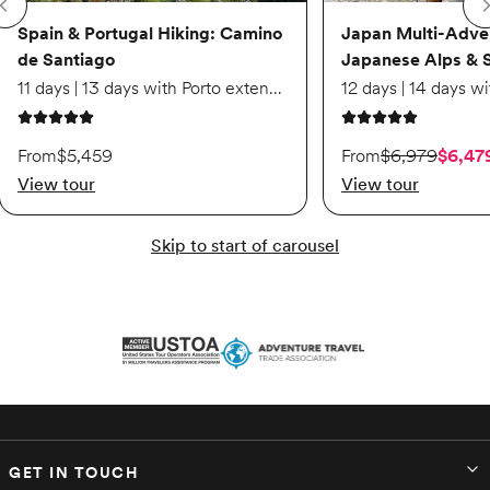
Spain & Portugal Hiking: Camino
Japan Multi-Adve
de Santiago
Japanese Alps & 
11 days | 13 days with Porto extension
5 out of 5 stars
5 out of 5 stars
On sale starting from
From
$5,459
From
$6,979
$6,47
View tour
View tour
Skip to start of carousel
GET IN TOUCH