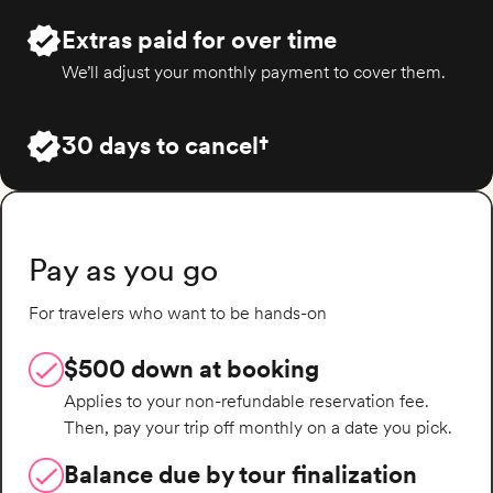
Extras paid for over time
We’ll adjust your monthly payment to cover them.
30 days to cancel†
Pay as you go
For travelers who want to be hands-on
$500 down at booking
Applies to your non-refundable reservation fee.
Then, pay your trip off monthly on a date you pick.
Balance due by tour finalization