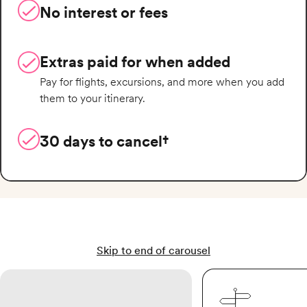
No interest or fees
Extras paid for when added
Pay for flights, excursions, and more when you add
them to your itinerary.
30 days to cancel†
Skip to end of carousel