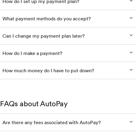
How do I set up my payment plan?
What payment methods do you accept?
Can I change my payment plan later?
How do I make a payment?
How much money do I have to put down?
FAQs about AutoPay
Are there any fees associated with AutoPay?