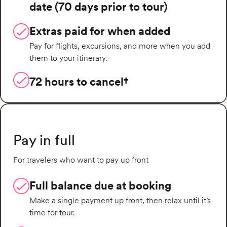
date (70 days prior to tour)
Extras paid for when added
Pay for flights, excursions, and more when you add
them to your itinerary.
72 hours to cancel†
Pay in full
For travelers who want to pay up front
Full balance due at booking
Make a single payment up front, then relax until it’s
time for tour.