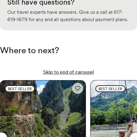
Still have questions?
Our travel experts have answers. Give us a call at 617-
619-1679 for any and all questions about payment plans.
Where to next?
Skip to end of carousel
Spain & Portugal Hiking: Camino de Santiago
Spain & Portugal Hiking:
Japan Multi-Adventure:
BEST SELLER
BEST SELLER
Add to wishlist: Spain & Portuga