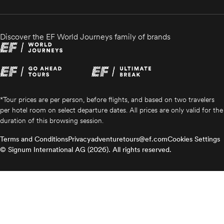
Discover the EF World Journeys family of brands
*Tour prices are per person, before flights, and based on two travelers
per hotel room on select departure dates. All prices are only valid for the
duration of this browsing session.
Terms and Conditions
Privacy
adventuretours@ef.com
Cookies Settings
© Signum International AG (2026). All rights reserved.