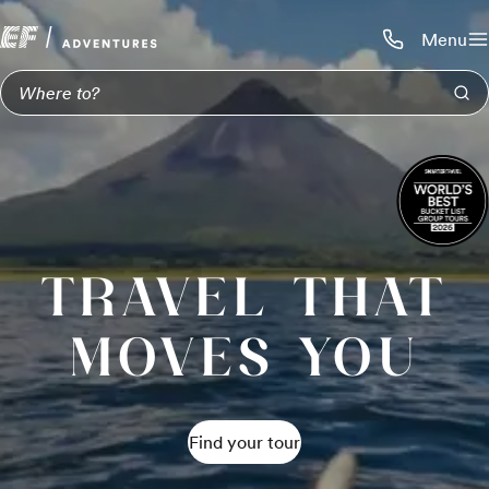
Menu
Call us:
1-800-206-
TRAVEL THAT
MOVES YOU
Find your tour