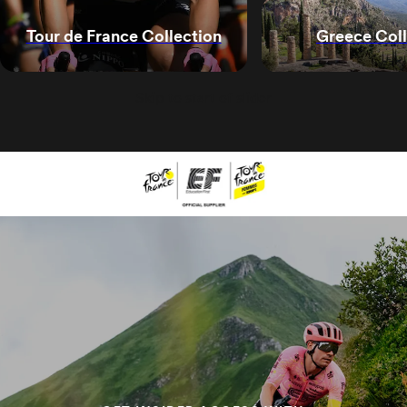
Greece Coll
Tour de France Collection
Skip to start of slider