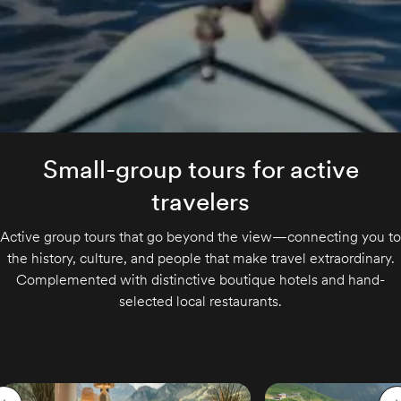
Small-group tours for active
travelers
Active group tours that go beyond the view—connecting you to
the history, culture, and people that make travel extraordinary.
Complemented with distinctive boutique hotels and hand-
selected local restaurants.
Skip to end of carousel