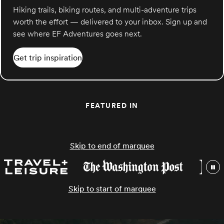
Hiking trails, biking routes, and multi-adventure trips
worth the effort — delivered to your inbox. Sign up and
see where EF Adventures goes next.
Get trip inspiration
FEATURED IN
Skip to end of marquee
Skip to start of marquee