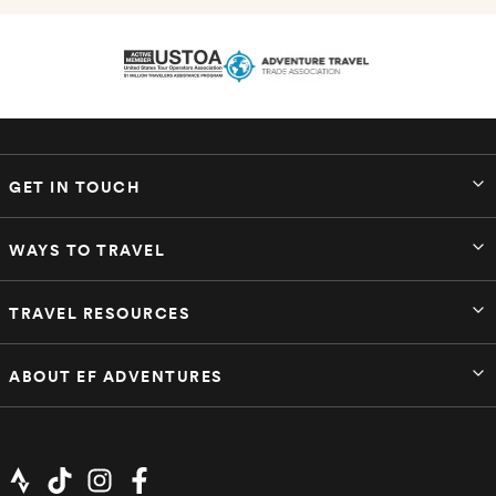
GET IN TOUCH
WAYS TO TRAVEL
TRAVEL RESOURCES
ABOUT EF ADVENTURES