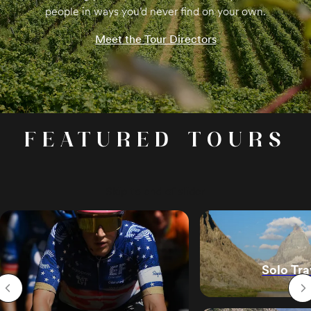
people in ways you’d never find on your own.
Meet the Tour Directors
FEATURED TOURS
Skip to end of slider
Solo Tra