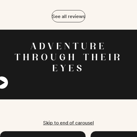
See all reviews
ADVENTURE
THROUGH THEIR
EYES
Skip to end of carousel