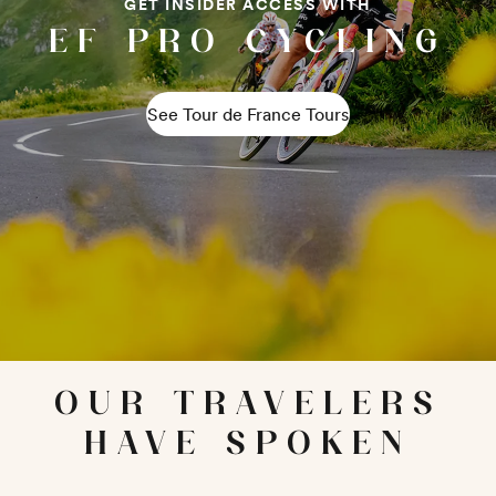
GET INSIDER ACCESS WITH
EF PRO CYCLING
See Tour de France Tours
OUR TRAVELERS
HAVE SPOKEN