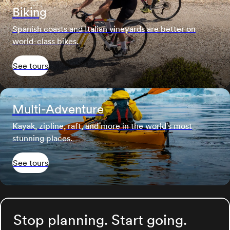
Biking
Spanish coasts and Italian vineyards are better on
world-class bikes.
See tours
Multi-Adventure
Kayak, zipline, raft, and more in the world's most
stunning places.
See tours
Stop planning. Start going.