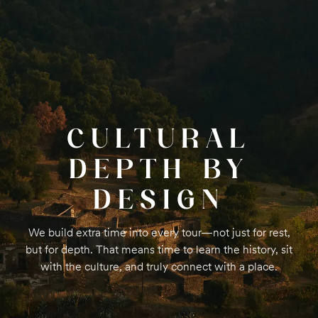
CULTURAL
DEPTH BY
DESIGN
We build extra time into every tour—not just for rest,
but for depth. That means time to learn the history, sit
with the culture, and truly connect with a place.