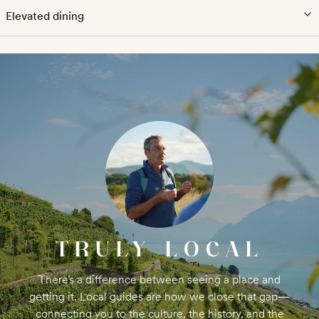
Elevated dining
TRULY LOCAL
There’s a difference between seeing a place and
getting it. Local guides are how we close that gap—
connecting you to the culture, the history, and the