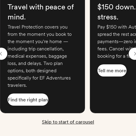
Travel with peace of
$150 down.
mind.
stress.
Travel Protection covers you
Pay $150 with Aut
from the moment you book to
spread the rest a
the moment you're home —
payments—zero in
including trip cancellation,
fees. Cancel with
medical expenses, baggage
booking for a full 
loss, and delays. Two plan
options, both designed
Tell me more
specifically for EF Adventures
travelers.
Find the right plan
Skip to start of carousel