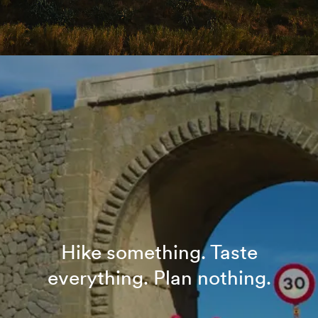
Hike something. Taste
everything. Plan nothing.