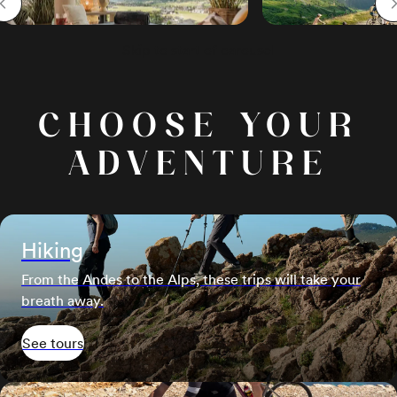
Skip to start of carousel
CHOOSE YOUR
ADVENTURE
Hiking
From the Andes to the Alps, these trips will take your
breath away.
See tours