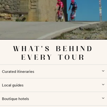
WHAT'S BEHIND
EVERY TOUR
Curated itineraries
Local guides
Boutique hotels