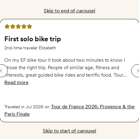
Skip to end of carousel
5 out of 5 stars
First solo bike trip
2nd-time traveler Elizabeth
On my EF bike tour it took about two minutes to know I
chose the right trip. People of similar age, fitness and
interests, great guided bike rides and terrific food. Tour...
Read more
of
First solo bike trip
Tour de France 2026: Provence & the
Traveled in Jul 2026 on
Paris Finale
Skip to start of carousel