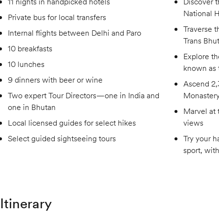
11 nights in handpicked hotels
Discover t
National 
Private bus for local transfers
Traverse t
Internal flights between Delhi and Paro
Trans Bhut
10 breakfasts
Explore t
10 lunches
known as 
9 dinners with beer or wine
Ascend 2,3
Two expert Tour Directors—one in India and
Monaster
one in Bhutan
Marvel at 
Local licensed guides for select hikes
views
Select guided sightseeing tours
Try your h
sport, wit
Itinerary