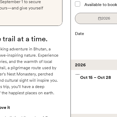
y September 1 to secure
Available to boo
 tours—and give yourself
2026
Date
trail at a time.
iking adventure in Bhutan, a
awe-inspiring nature. Experience
ries, and the warmth of local
2026
ail, a pilgrimage route used by
ger's Nest Monastery, perched
Oct 15 – Oct 28
nd cultural sight will inspire you.
s trip, you’ll have a deep
f the happiest places on earth.
ove it