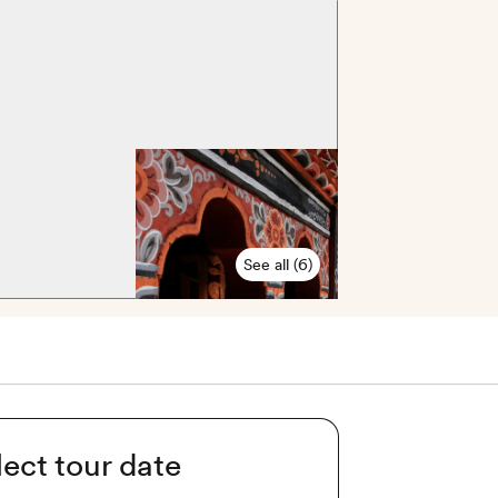
See all (6)
lect tour date