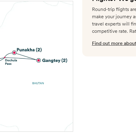
Round-trip flights a
make your journey a
travel experts will fi
competitive rate. Ra
Nov 4 – Nov 17
Find out more about 