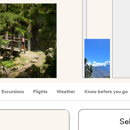
Excursions
Flights
Weather
Know before you go
Se