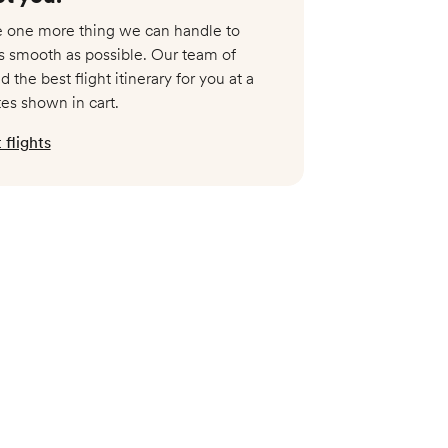
Available
re one more thing we can handle to
s smooth as possible. Our team of
$8,999
nd the best flight itinerary for you at a
tes shown in cart.
flights
Available
$8,999