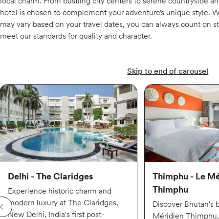
local charm. From bustling city centers to serene countryside a
hotel is chosen to complement your adventure’s unique style. 
may vary based on your travel dates, you can always count on sta
meet our standards for quality and character.
Skip to end of carousel
Delhi - The Claridges
Thimphu - Le Mé
Thimphu
Experience historic charm and
modern luxury at The Claridges,
Discover Bhutan's 
New Delhi, India's first post-
Méridien Thimphu, 