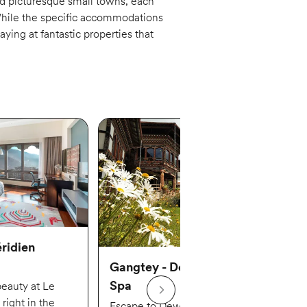
nd picturesque small towns, each
While the specific accommodations
ying at fantastic properties that
ridien
Gangtey - Dewachen Hotel &
Spa
beauty at Le
right in the
Escape to Dewachen Hotel & Spa,