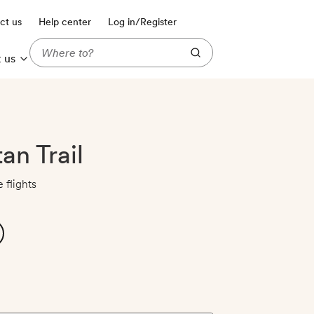
ct us
Help center
Log in/Register
 us
an Trail
 flights