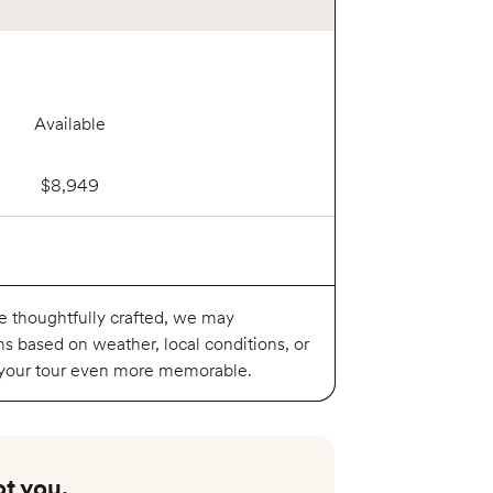
Available
$8,949
Available
re thoughtfully crafted, we may
ns based on weather, local conditions, or
 your tour even more memorable.
$8,999
t you.​