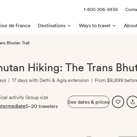
1-800-206-9836
Conta
Call us:
Tour de France
Destinations
Ways to travel
About
ans Bhutan Trail
hutan Hiking: The Trans Bhut
ays
|
17 days with Delhi & Agra extension
|
From
$8,899
before
ical activity
Group size
See dates & prices
ntermediate
5–20 travelers