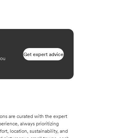
Get expert advice
you
ons are curated with the expert
erience, always prioritizing
rt, location, sustainability, and