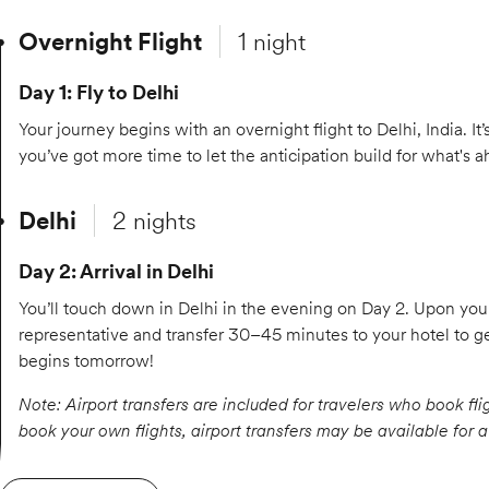
Overnight Flight
1 night
Day 1: Fly to Delhi
Your journey begins with an overnight flight to Delhi, India. It’
you’ve got more time to let the anticipation build for what's a
Delhi
2 nights
Day 2: Arrival in Delhi
You’ll touch down in Delhi in the evening on Day 2. Upon your 
representative and transfer 30–45 minutes to your hotel to
begins tomorrow!
Note: Airport transfers are included for travelers who book fli
book your own flights, airport transfers may be available for 