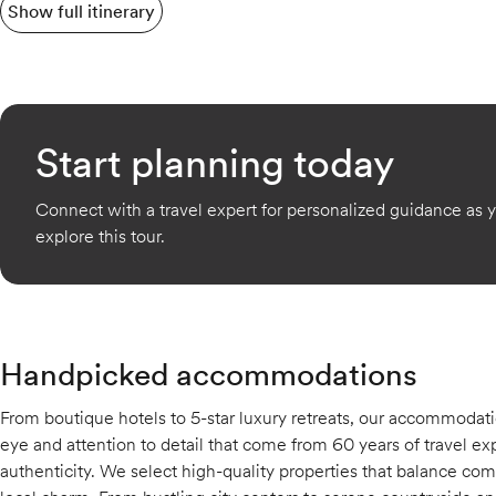
Show full itinerary
Start planning today
Connect with a travel expert for personalized guidance as 
explore this tour.
Handpicked accommodations
From boutique hotels to 5-star luxury retreats, our accommodati
eye and attention to detail that come from 60 years of travel exp
authenticity. We select high-quality properties that balance comfo