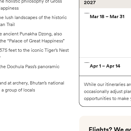
he holistic philosophy of Gross
2027
Happiness
Mar 18 – Mar 31
he lush landscapes of the historic
an Trail
he ancient Punakha Dzong, also
the “Palace of Great Happiness”
75 feet to the iconic Tiger’s Nest
y
Apr 1 – Apr 14
the Dochula Pass’s panoramic
and at archery, Bhutan’s national
While our itineraries a
h a group of locals
occasionally adjust pla
opportunities to make
Oct 14 – Oct 27
Flights? We go