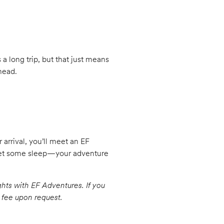
s a long trip, but that just means
head.
arrival, you’ll meet an EF
 get some sleep—your adventure
ghts with EF Adventures. If you
a fee upon request.