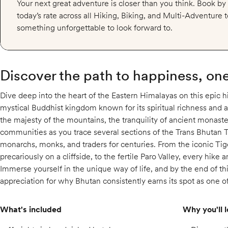
Your next great adventure is closer than you think. Book b
today’s rate across all Hiking, Biking, and Multi-Adventure
something unforgettable to look forward to.
Discover the path to happiness, one 
Dive deep into the heart of the Eastern Himalayas on this epic h
mystical Buddhist kingdom known for its spiritual richness and 
the majesty of the mountains, the tranquility of ancient monaste
communities as you trace several sections of the Trans Bhutan Tr
monarchs, monks, and traders for centuries. From the iconic Ti
precariously on a cliffside, to the fertile Paro Valley, every hike a
Immerse yourself in the unique way of life, and by the end of thi
appreciation for why Bhutan consistently earns its spot as one o
What's included
Why you'll l