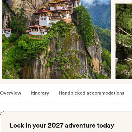
Overview
Itinerary
Handpicked accommodations
Lock in your 2027 adventure today