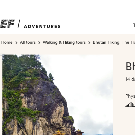
Home
All tours
Walking & Hiking tours
Bhutan Hiking: The Tr
B
14 d
Phys
I