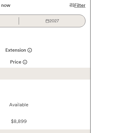
k now
Filter
2027
Extension
Price
Available
$8,899