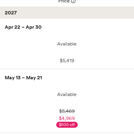
Price
2027
Apr 22 – Apr 30
Available
$5,419
May 13 – May 21
Available
$4,969
,
$500 off
$5,469
$5,469
$4,969
$500 off