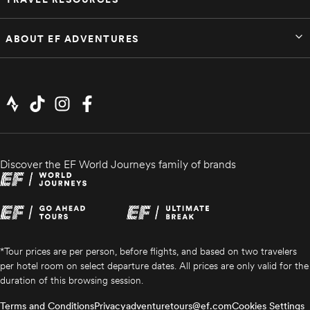
ABOUT EF ADVENTURES
Discover the EF World Journeys family of brands
*Tour prices are per person, before flights, and based on two travelers
per hotel room on select departure dates. All prices are only valid for the
duration of this browsing session.
Terms and Conditions
Privacy
adventuretours@ef.com
Cookies Settings