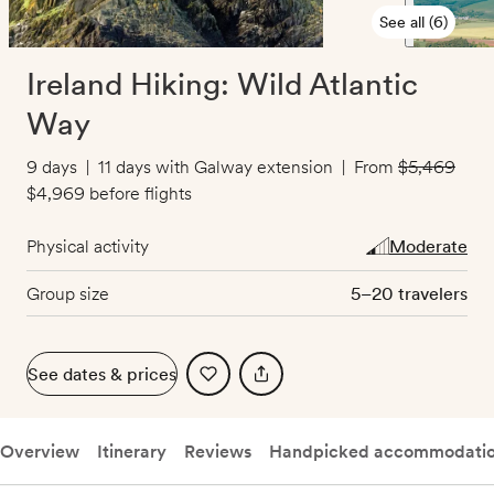
See all (6)
Ireland Hiking: Wild Atlantic
Way
9 days
|
11 days with Galway extension
|
From
$5,469
($500 off)
$4,969
before flights
Physical activity
Moderate
Group size
5–20 travelers
See dates & prices
Overview
Itinerary
Reviews
Handpicked accommodati