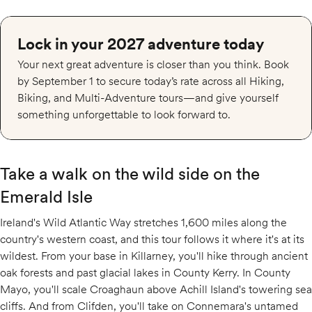
Lock in your 2027 adventure today
Your next great adventure is closer than you think. Book
by September 1 to secure today’s rate across all Hiking,
Biking, and Multi-Adventure tours—and give yourself
something unforgettable to look forward to.
Take a walk on the wild side on the
Emerald Isle
Ireland's Wild Atlantic Way stretches 1,600 miles along the
country's western coast, and this tour follows it where it's at its
wildest. From your base in Killarney, you'll hike through ancient
oak forests and past glacial lakes in County Kerry. In County
Mayo, you'll scale Croaghaun above Achill Island's towering sea
cliffs. And from Clifden, you'll take on Connemara's untamed