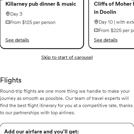
Killarney pub dinner & music
Cliffs of Moher 
in Doolin
Day 3
Day 10 | with ex
From $125 per person
From $225 per p
See details
See details
Skip to start of carousel
Flights
Round-trip flights are one more thing we handle to make your
journey as smooth as possible. Our team of travel experts will
find the best flight itinerary for you at a competitive rate, thanks
to our partnerships with top airlines.
Add our airfare and you’ll get: