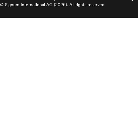
© Signum International AG (2026). All rights reserved.