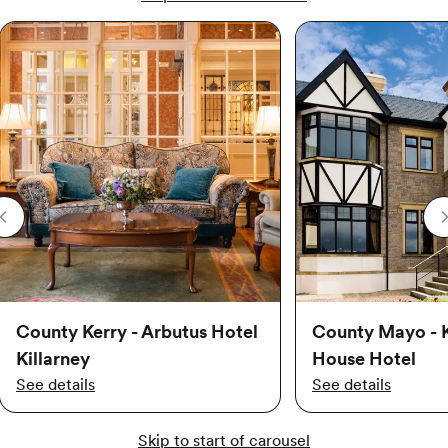
County Kerry - Arbutus Hotel
County Mayo - 
Killarney
House Hotel
See details
See details
Skip to start of carousel