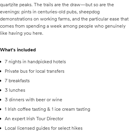
quartzite peaks. The trails are the draw—but so are the
evenings: pints in centuries-old pubs, sheepdog
demonstrations on working farms, and the particular ease that
comes from spending a week among people who genuinely
like having you here.
What's included
7 nights in handpicked hotels
Private bus for local transfers
7 breakfasts
3 lunches
3 dinners with beer or wine
1 Irish coffee tasting & 1 ice cream tasting
An expert Irish Tour Director
Local licensed guides for select hikes