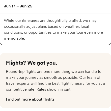
Jun 17 – Jun 25
Available
While our itineraries are thoughtfully crafted, we may
occasionally adjust plans based on weather, local
conditions, or opportunities to make your tour even more
$5,519
memorable.
Jul 15 – Jul 23
Flights? We got you.​
Available
Round-trip flights are one more thing we can handle to
$5,729
make your journey as smooth as possible. Our team of
travel experts will find the best flight itinerary for you at a
competitive rate. Rates shown in cart.
Aug 5 – Aug 13
Find out more about flights
Available