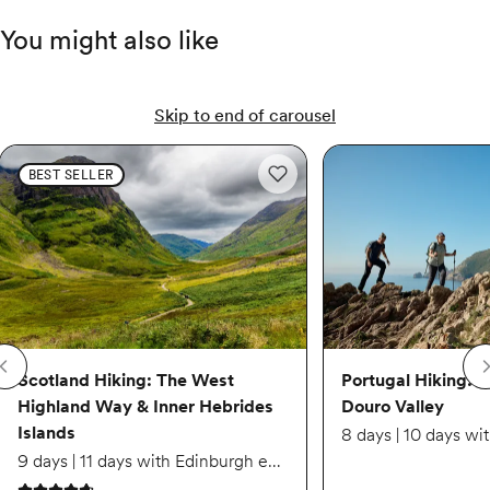
$5,729
You might also like
Sep 2 – Sep 10
Skip to end of carousel
Available
Scotland Hiking: The West Highland Way & Inner Hebrides Islands
Scotland Hiking: The Wes
Portugal Hiking: Sintra
BEST SELLER
Add to wishlist: Scotland Hiking
$5,619
Scotland Hiking: The West
Portugal Hiking: S
Highland Way & Inner Hebrides
Douro Valley
Islands
9 days | 11 days with Edinburgh extension