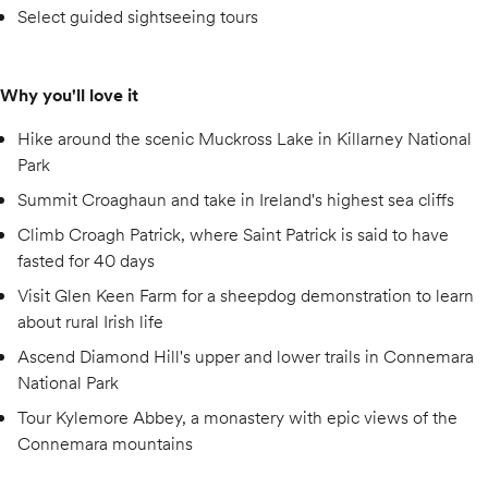
Select guided sightseeing tours
Why you'll love it
Hike around the scenic Muckross Lake in Killarney National
Park
Summit Croaghaun and take in Ireland's highest sea cliffs
Climb Croagh Patrick, where Saint Patrick is said to have
fasted for 40 days
Visit Glen Keen Farm for a sheepdog demonstration to learn
about rural Irish life
Ascend Diamond Hill's upper and lower trails in Connemara
National Park
Tour Kylemore Abbey, a monastery with epic views of the
Connemara mountains