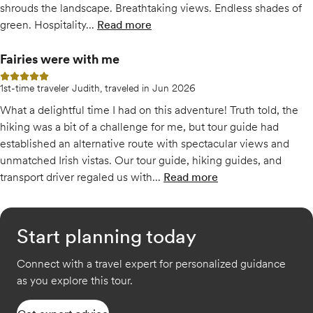
shrouds the landscape. Breathtaking views. Endless shades of
green. Hospitality...
Read more
Fairies were with me
5 out of 5 stars
1st-time traveler Judith, traveled in Jun 2026
What a delightful time I had on this adventure! Truth told, the
hiking was a bit of a challenge for me, but tour guide had
established an alternative route with spectacular views and
unmatched Irish vistas. Our tour guide, hiking guides, and
transport driver regaled us with...
Read more
of
Fairies were with me
Start planning today
Connect with a travel expert for personalized guidance
as you explore this tour.