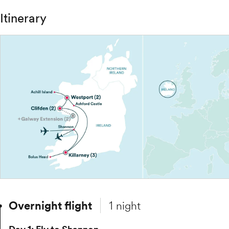
Itinerary
Overnight flight
1 night