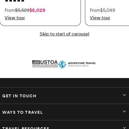
4.8 out of 5 stars
On sale starting from $5,029. Originally $5,529.
From
$5,529
$5,029
From
$5,049
View tour
View tour
Skip to start of carousel
GET IN TOUCH
WAYS TO TRAVEL
TRAVEL RESOURCES