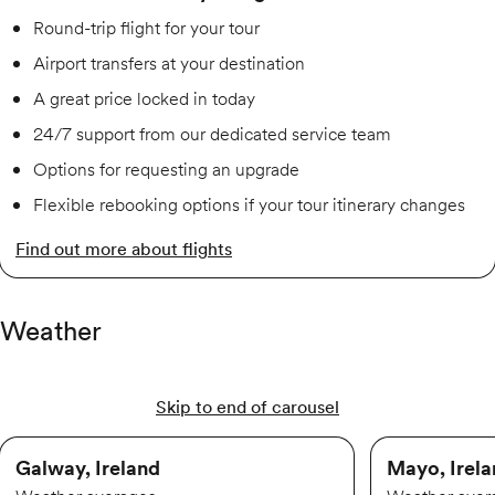
Round-trip flight for your tour
Airport transfers at your destination
A great price locked in today
24/7 support from our dedicated service team
Options for requesting an upgrade
Flexible rebooking options if your tour itinerary changes
Find out more about flights
Weather
Skip to end of carousel
Galway, Ireland
Mayo, Irel