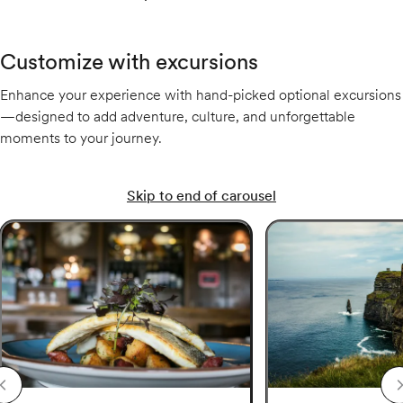
Customize with excursions
Enhance your experience with hand-picked optional excursions
—designed to add adventure, culture, and unforgettable
moments to your journey.
Skip to end of carousel