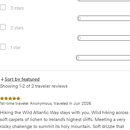
3 stars
0, 3 star reviews
0
2 stars
0, 2 star reviews
0
1 star
0, 1 star reviews
0
Sort by featured
Showing 1-2 of 2 traveler reviews
5 out of 5 stars
1st-time traveler Anonymous, traveled in Jun 2026
Hiking the Wild Atlantic Way stays with you. Wild hiking across
soft carpets of lichen to Ireland’s highest cliffs. Meeting a very
rocky challenge to summit its holy mountain. Soft drizzle that