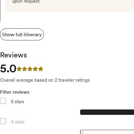
upon request.
Show full itinerary
Reviews
5.0
5 out of 5 stars
Overall average based on 2 traveler ratings
Filter reviews
5 stars
2, 5 star reviews
2
4 stars
0, 4 star reviews
0