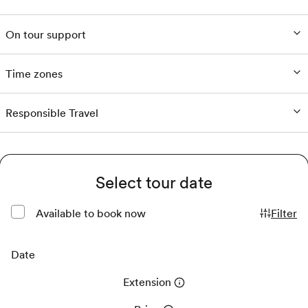
On tour support
Time zones
Responsible Travel
Select tour date
Available to book now
Filter
Date
Extension