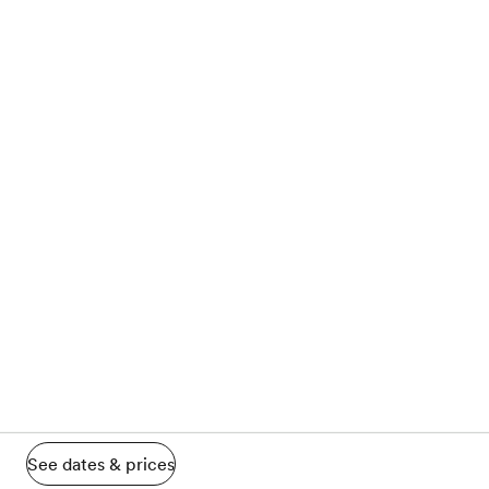
See dates & prices