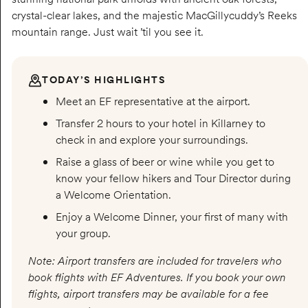
crystal-clear lakes, and the majestic MacGillycuddy’s Reeks
mountain range. Just wait ’til you see it.
TODAY’S HIGHLIGHTS
Meet an EF representative at the airport.
Transfer 2 hours to your hotel in Killarney to
check in and explore your surroundings.
Raise a glass of beer or wine while you get to
know your fellow hikers and Tour Director during
a Welcome Orientation.
Enjoy a Welcome Dinner, your first of many with
your group.
Note: Airport transfers are included for travelers who
book flights with EF Adventures. If you book your own
flights, airport transfers may be available for a fee