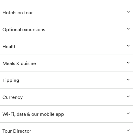
Hotels on tour
Optional excursions
Health
Meals & cuisine
Tipping
Currency
Wi-Fi, data & our mobile app
Tour Director