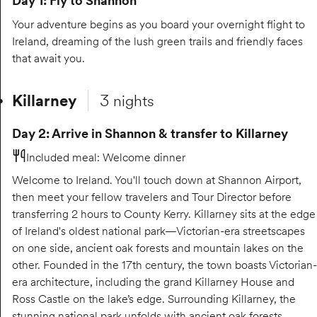
Day 1: Fly to Shannon
Your adventure begins as you board your overnight flight to
Ireland, dreaming of the lush green trails and friendly faces
that await you.
Killarney
3 nights
Day 2: Arrive in Shannon & transfer to Killarney
Included meal
:
Welcome dinner
Welcome to Ireland. You'll touch down at Shannon Airport,
then meet your fellow travelers and Tour Director before
transferring 2 hours to County Kerry. Killarney sits at the edge
of Ireland's oldest national park—Victorian-era streetscapes
on one side, ancient oak forests and mountain lakes on the
other. Founded in the 17th century, the town boasts Victorian-
era architecture, including the grand Killarney House and
Ross Castle on the lake’s edge. Surrounding Killarney, the
stunning national park unfolds with ancient oak forests,