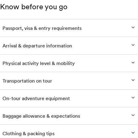
Know before you go
Passport, visa & entry requirements
Arrival & departure information
Physical activity level & mobility
Transportation on tour
On-tour adventure equipment
Baggage allowance & expectations
Clothing & packing tips