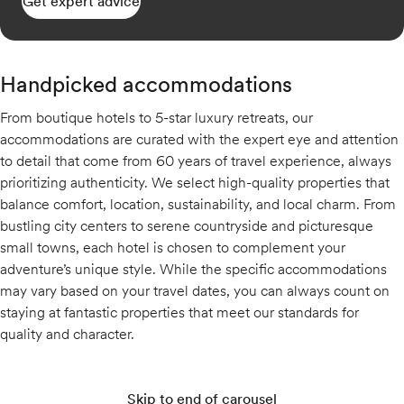
Get expert advice
Handpicked accommodations
From boutique hotels to 5-star luxury retreats, our
accommodations are curated with the expert eye and attention
to detail that come from 60 years of travel experience, always
prioritizing authenticity. We select high-quality properties that
balance comfort, location, sustainability, and local charm. From
bustling city centers to serene countryside and picturesque
small towns, each hotel is chosen to complement your
adventure’s unique style. While the specific accommodations
may vary based on your travel dates, you can always count on
staying at fantastic properties that meet our standards for
quality and character.
Skip to end of carousel