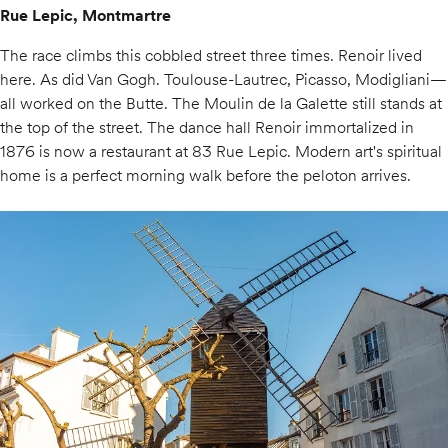
Rue Lepic, Montmartre
The race climbs this cobbled street three times. Renoir lived
here. As did Van Gogh. Toulouse-Lautrec, Picasso, Modigliani—
all worked on the Butte. The Moulin de la Galette still stands at
the top of the street. The dance hall Renoir immortalized in
1876 is now a restaurant at 83 Rue Lepic. Modern art's spiritual
home is a perfect morning walk before the peloton arrives.