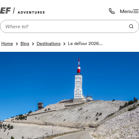
Menu
Call us:
1-800-206-
Home
Blog
Destinations
Le deTour 2026...