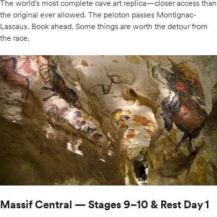
The world's most complete cave art replica—closer access than
the original ever allowed. The peloton passes Montignac-
Lascaux. Book ahead. Some things are worth the detour from
the race.
Massif Central — Stages 9–10 & Rest Day 1