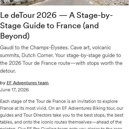
Le deTour 2026 — A Stage-by-
Stage Guide to France (and
Beyond)
Gaudí to the Champs-Élysées. Cave art, volcanic
summits, Dutch Corner. Your stage-by-stage guide to
the 2026 Tour de France route—with stops worth the
detour.
by
EF Adventures team
June 17, 2026
Each stage of the Tour de France is an invitation to explore
France at its most vivid. On an EF Adventures Biking tour, our
guides and Tour Directors take you to the best stops, the best
tables, and onto the iconic routes themselves—ahead of the
peloton. Our EF Pro Cycling team gets you closer to the race