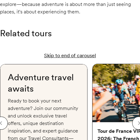
explore—because adventure is about more than just seeing
places, it's about experiencing them.
Related tours
Skip to end of carousel
Tour de France VIP Acc
Adventure travel
awaits
Ready to book your next
adventure? Join our community
and unlock exclusive travel
offers, unique destination
inspiration, and expert guidance
Tour de France VI
from our Travel Consultants—
2026: The French