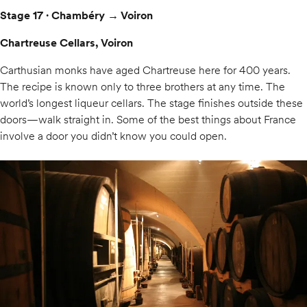
Stage 17 · Chambéry → Voiron
Chartreuse Cellars, Voiron
Carthusian monks have aged Chartreuse here for 400 years.
The recipe is known only to three brothers at any time. The
world’s longest liqueur cellars. The stage finishes outside these
doors—walk straight in. Some of the best things about France
involve a door you didn’t know you could open.