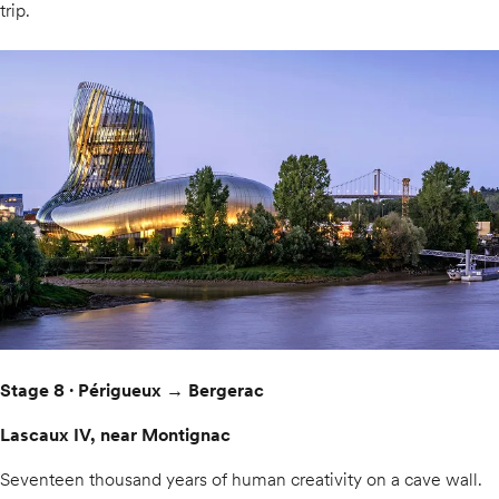
trip.
Stage 8 · Périgueux → Bergerac
Lascaux IV, near Montignac
Seventeen thousand years of human creativity on a cave wall.