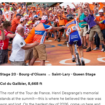
Stage 20 · Bourg-d'Oisans → Saint-Lary · Queen Stage
Col du Galibier, 8,668 ft
The roof of the Tour de France. Henri Desgrange's memorial
stands at the summit—this is where he believed the race was
won and lost. On the hardest day of 2026, come up here and