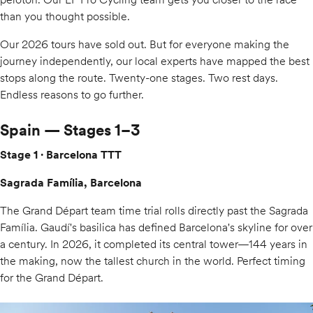
than you thought possible.
Our 2026 tours have sold out. But for everyone making the
journey independently, our local experts have mapped the best
stops along the route. Twenty-one stages. Two rest days.
Endless reasons to go further.
Spain — Stages 1–3
Stage 1 · Barcelona TTT
Sagrada Família, Barcelona
The Grand Départ team time trial rolls directly past the Sagrada
Família. Gaudí's basilica has defined Barcelona's skyline for over
a century. In 2026, it completed its central tower—144 years in
the making, now the tallest church in the world. Perfect timing
for the Grand Départ.