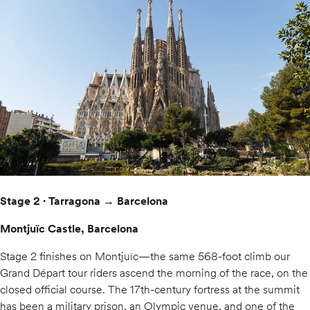
Stage 2 · Tarragona → Barcelona
Montjuïc Castle, Barcelona
Stage 2 finishes on Montjuïc—the same 568-foot climb our
Grand Départ tour riders ascend the morning of the race, on the
closed official course. The 17th-century fortress at the summit
has been a military prison, an Olympic venue, and one of the