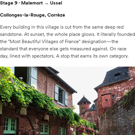
Stage 9 · Malemort → Ussel
Collonges-la-Rouge, Corrèze
Every building in this village is cut from the same deep red
sandstone. At sunset, the whole place glows. It literally founded
the "Most Beautiful Villages of France" designation—the
standard that everyone else gets measured against. On race
day, lined with spectators. A stop that earns its own category.