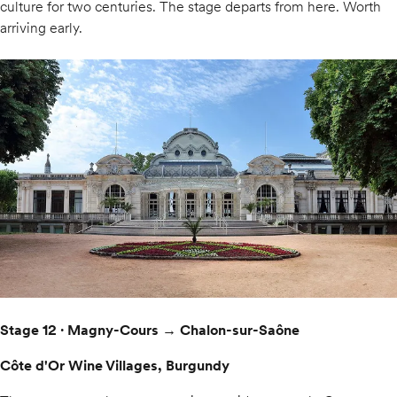
culture for two centuries. The stage departs from here. Worth
arriving early.
Stage 12 · Magny-Cours → Chalon-sur-Saône
Côte d'Or Wine Villages, Burgundy