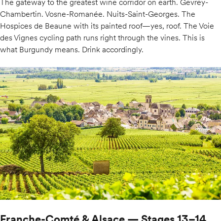
The gateway to the greatest wine corridor on earth. Gevrey-
Chambertin. Vosne-Romanée. Nuits-Saint-Georges. The
Hospices de Beaune with its painted roof—yes, roof. The Voie
des Vignes cycling path runs right through the vines. This is
what Burgundy means. Drink accordingly.
Franche-Comté & Alsace — Stages 13–14