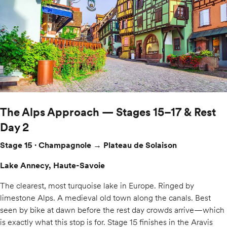
The Alps Approach — Stages 15–17 & Rest
Day 2
Stage 15 · Champagnole → Plateau de Solaison
Lake Annecy, Haute-Savoie
The clearest, most turquoise lake in Europe. Ringed by
limestone Alps. A medieval old town along the canals. Best
seen by bike at dawn before the rest day crowds arrive—which
is exactly what this stop is for. Stage 15 finishes in the Aravis