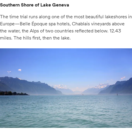
Southern Shore of Lake Geneva
The time trial runs along one of the most beautiful lakeshores in
Europe—Belle Époque spa hotels, Chablais vineyards above
the water, the Alps of two countries reflected below. 12.43
miles. The hills first, then the lake.