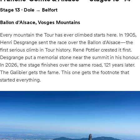
Stage 13 · Dole → Belfort
Ballon d'Alsace, Vosges Mountains
Every mountain the Tour has ever climbed starts here. In 1905,
Henri Desgrange sent the race over the Ballon d'Alsace—the
first serious climb in Tour history. René Pottier crested it first.
Desgrange put a memorial stone near the summit in his honour.
In 2026, the stage finishes over the same road, 121 years later.
The Galibier gets the fame. This one gets the footnote that
started everything.