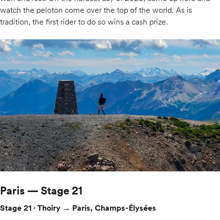
watch the peloton come over the top of the world. As is
tradition, the first rider to do so wins a cash prize.
Paris — Stage 21
Stage 21 · Thoiry → Paris, Champs-Élysées