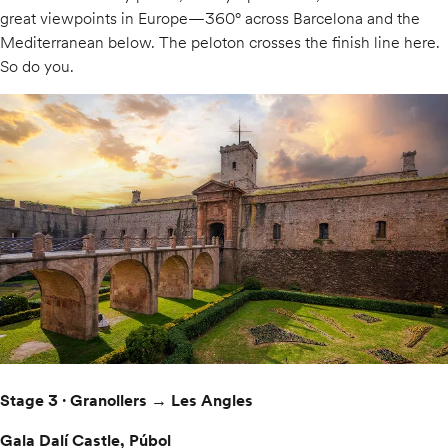
great viewpoints in Europe—360° across Barcelona and the
Mediterranean below. The peloton crosses the finish line here.
So do you.
Stage 3 · Granollers → Les Angles
Gala Dalí Castle, Púbol