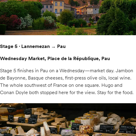
Stage 5 · Lannemezan → Pau
Wednesday Market, Place de la République, Pau
Stage 5 finishes in Pau on a Wednesday—market day. Jambon
de Bayonne, Basque cheeses, first-press olive oils, local wine.
The whole southwest of France on one square. Hugo and
Conan Doyle both stopped here for the view. Stay for the food.