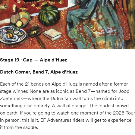
Stage 19 · Gap → Alpe d'Huez
Dutch Corner, Bend 7, Alpe d'Huez
Each of the 21 bends on Alpe d'Huez is named after a former
stage winner. None are as iconic as Bend 7—named for Joop
Zoetemelk—where the Dutch fan wall turns the climb into
something else entirely. A wall of orange. The loudest crowd
on earth. If you're going to watch one moment of the 2026 Tour
in person, this is it. EF Adventures riders will get to experience
it from the saddle.