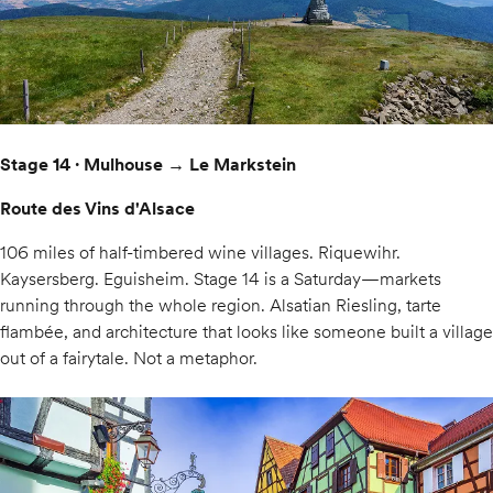
Stage 14 · Mulhouse → Le Markstein
Route des Vins d'Alsace
106 miles of half-timbered wine villages. Riquewihr.
Kaysersberg. Eguisheim. Stage 14 is a Saturday—markets
running through the whole region. Alsatian Riesling, tarte
flambée, and architecture that looks like someone built a village
out of a fairytale. Not a metaphor.