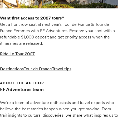
Want first access to 2027 tours?
Get a front row seat at next year’s Tour de France & Tour de
France Femmes with EF Adventures. Reserve your spot with a
refundable $1,000 deposit and get priority access when the
itineraries are released.
Ride Le Tour 2027
Destinations
Tour de France
Travel tips
ABOUT THE AUTHOR
EF Adventures team
We're a team of adventure enthusiasts and travel experts who
believe the best stories happen when you get moving. From
trail insights to cultural discoveries, we share what inspires us to