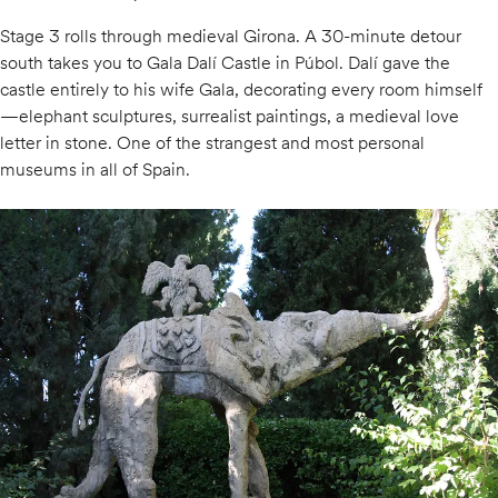
Stage 3 rolls through medieval Girona. A 30-minute detour
south takes you to Gala Dalí Castle in Púbol. Dalí gave the
castle entirely to his wife Gala, decorating every room himself
—elephant sculptures, surrealist paintings, a medieval love
letter in stone. One of the strangest and most personal
museums in all of Spain.