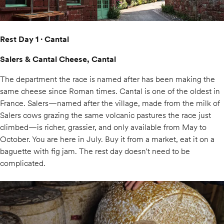
Rest Day 1 · Cantal
Salers & Cantal Cheese, Cantal
The department the race is named after has been making the
same cheese since Roman times. Cantal is one of the oldest in
France. Salers—named after the village, made from the milk of
Salers cows grazing the same volcanic pastures the race just
climbed—is richer, grassier, and only available from May to
October. You are here in July. Buy it from a market, eat it on a
baguette with fig jam. The rest day doesn't need to be
complicated.