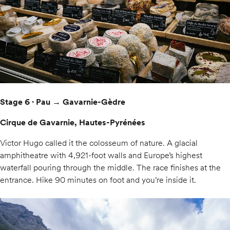
Stage 6 · Pau → Gavarnie-Gèdre
Cirque de Gavarnie, Hautes-Pyrénées
Victor Hugo called it the colosseum of nature. A glacial
amphitheatre with 4,921-foot walls and Europe’s highest
waterfall pouring through the middle. The race finishes at the
entrance. Hike 90 minutes on foot and you’re inside it.