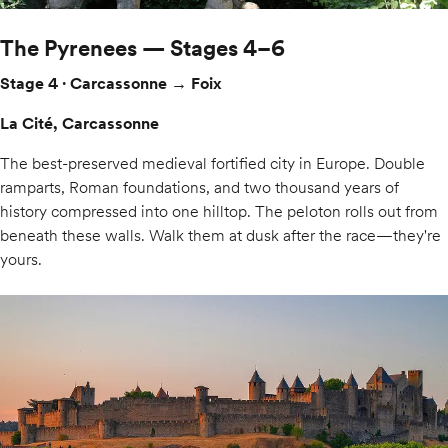
The Pyrenees — Stages 4–6
Stage 4 · Carcassonne → Foix
La Cité, Carcassonne
The best-preserved medieval fortified city in Europe. Double
ramparts, Roman foundations, and two thousand years of
history compressed into one hilltop. The peloton rolls out from
beneath these walls. Walk them at dusk after the race—they're
yours.