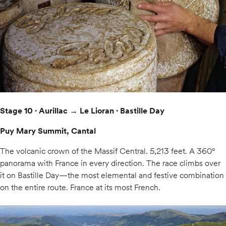
Stage 10 · Aurillac → Le Lioran · Bastille Day
Puy Mary Summit, Cantal
The volcanic crown of the Massif Central. 5,213 feet. A 360°
panorama with France in every direction. The race climbs over
it on Bastille Day—the most elemental and festive combination
on the entire route. France at its most French.