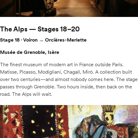
The Alps — Stages 18–20
Stage 18 · Voiron → Orcières-Merlette
Musée de Grenoble, Isère
The finest museum of modern art in France outside Paris.
Matisse, Picasso, Modigliani, Chagall, Miró. A collection built
over two centuries—and almost nobody comes here. The stage
passes through Grenoble. Two hours inside, then back on the
road. The Alps will wait.