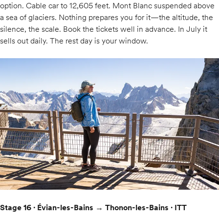
option. Cable car to 12,605 feet. Mont Blanc suspended above
a sea of glaciers. Nothing prepares you for it—the altitude, the
silence, the scale. Book the tickets well in advance. In July it
sells out daily. The rest day is your window.
Stage 16 · Évian-les-Bains → Thonon-les-Bains · ITT