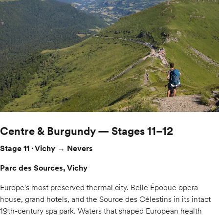
Centre & Burgundy — Stages 11–12
Stage 11 · Vichy → Nevers
Parc des Sources, Vichy
Europe's most preserved thermal city. Belle Époque opera
house, grand hotels, and the Source des Célestins in its intact
19th-century spa park. Waters that shaped European health