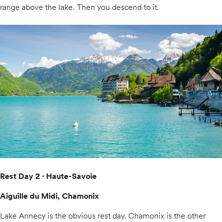
range above the lake. Then you descend to it.
Rest Day 2 · Haute-Savoie
Aiguille du Midi, Chamonix
Lake Annecy is the obvious rest day. Chamonix is the other