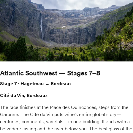
Atlantic Southwest — Stages 7–8
Stage 7 · Hagetmau → Bordeaux
Cité du Vin, Bordeaux
The race finishes at the Place des Quinconces, steps from the
Garonne. The Cité du Vin puts wine's entire global story—
centuries, continents, varietals—in one building. It ends with a
belvedere tasting and the river below you. The best glass of the