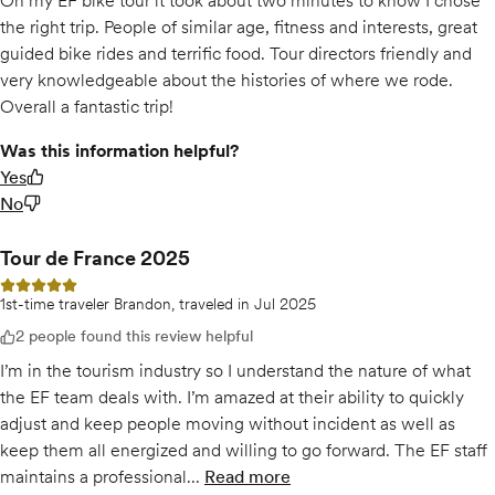
On my EF bike tour it took about two minutes to know I chose
the right trip. People of similar age, fitness and interests, great
guided bike rides and terrific food. Tour directors friendly and
very knowledgeable about the histories of where we rode.
Overall a fantastic trip!
Was this information helpful?
Yes
No
Tour de France 2025
5 out of 5 stars
1st-time traveler Brandon, traveled in Jul 2025
2 people found this review helpful
I’m in the tourism industry so I understand the nature of what
the EF team deals with. I’m amazed at their ability to quickly
adjust and keep people moving without incident as well as
keep them all energized and willing to go forward. The EF staff
maintains a professional...
Read more