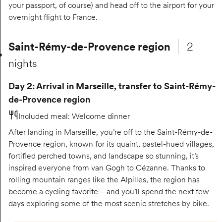
your passport, of course) and head off to the airport for your
overnight flight to France.
Saint-Rémy-de-Provence region
2
nights
Day 2: Arrival in Marseille, transfer to Saint-Rémy-
de-Provence region
Included meal
:
Welcome dinner
After landing in Marseille, you’re off to the Saint-Rémy-de-
Provence region, known for its quaint, pastel-hued villages,
fortified perched towns, and landscape so stunning, it’s
inspired everyone from van Gogh to Cézanne. Thanks to
rolling mountain ranges like the Alpilles, the region has
become a cycling favorite—and you’ll spend the next few
days exploring some of the most scenic stretches by bike.