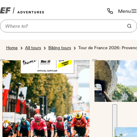
Menu
Call us:
1-800-206-
Home
All tours
Biking tours
Tour de France 2026: Provence