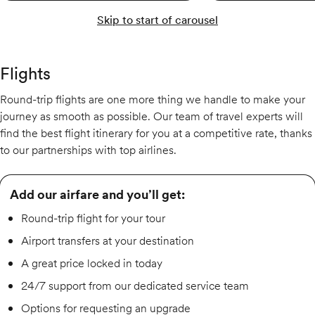
Skip to start of carousel
Flights
Round-trip flights are one more thing we handle to make your
journey as smooth as possible. Our team of travel experts will
find the best flight itinerary for you at a competitive rate, thanks
to our partnerships with top airlines.
Add our airfare and you’ll get:
Round-trip flight for your tour
Airport transfers at your destination
A great price locked in today
24/7 support from our dedicated service team
Options for requesting an upgrade