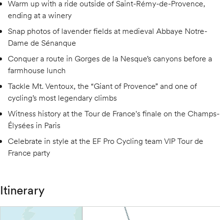
Warm up with a ride outside of Saint-Rémy-de-Provence,
ending at a winery
Snap photos of lavender fields at medieval Abbaye Notre-
Dame de Sénanque
Conquer a route in Gorges de la Nesque’s canyons before a
farmhouse lunch
Tackle Mt. Ventoux, the “Giant of Provence” and one of
cycling’s most legendary climbs
Witness history at the Tour de France's finale on the Champs-
Élysées in Paris
Celebrate in style at the EF Pro Cycling team VIP Tour de
France party
Itinerary