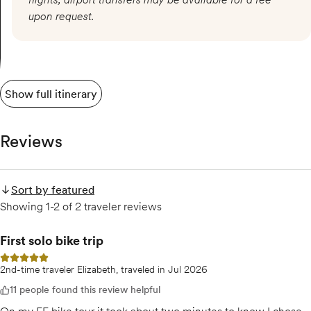
upon request.
Show full itinerary
Reviews
Sort by featured
Showing 1-2 of 2 traveler reviews
First solo bike trip
5 out of 5 stars
2nd-time traveler Elizabeth, traveled in Jul 2026
11 people found this review helpful