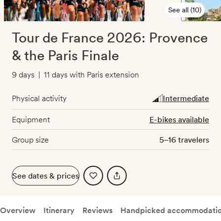
See all (10)
Tour de France 2026: Provence
& the Paris Finale
9 days
|
11 days with Paris extension
Physical activity
Intermediate
Equipment
E-bikes available
Group size
5–16 travelers
See dates & prices
Overview
Itinerary
Reviews
Handpicked accommodati