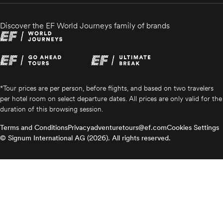
Discover the EF World Journeys family of brands
*Tour prices are per person, before flights, and based on two travelers
per hotel room on select departure dates. All prices are only valid for the
duration of this browsing session.
Terms and Conditions
Privacy
adventuretours@ef.com
Cookies Settings
© Signum International AG (2026). All rights reserved.