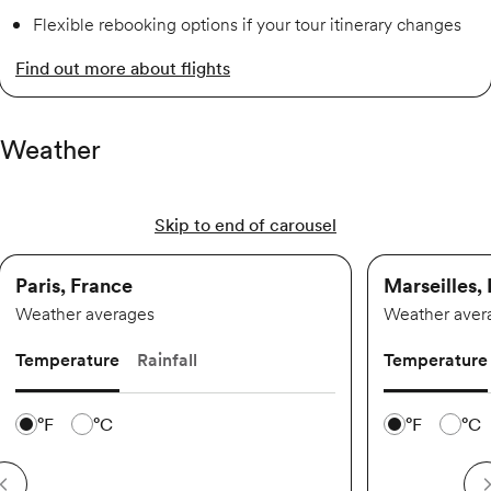
Flexible rebooking options if your tour itinerary changes
Find out more about flights
Weather
Skip to end of carousel
Paris, France
Marseilles,
Weather averages
Weather aver
Temperature
Rainfall
Temperature
Temperature scale
Temperature 
°F
°C
°F
°C