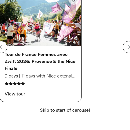
Add to wishlist: Tour de France 
Tour de France Femmes avec
Zwift 2026: Provence & the Nice
Finale
9 days | 11 days with Nice extension
5 out of 5 stars
View tour
Skip to start of carousel