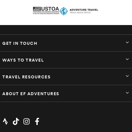
GET IN TOUCH
WAYS TO TRAVEL
TRAVEL RESOURCES
ABOUT EF ADVENTURES