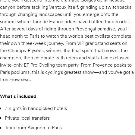
canyon before tackling Ventoux itself, grinding up switchbacks
through changing landscapes until you emerge onto the
summit where Tour de France riders have battled for decades.
After several days of riding through Provençal paradise, you’ll
head north to Paris to watch the world’s best cyclists complete
their own three-week journey. From VIP grandstand seats on
the Champs-Élysées, witness the final sprint that crowns the
champion, then celebrate with riders and staff at an exclusive
invite-only EF Pro Cycling team party. From Provence peaks to
Paris podiums, this is cycling’s greatest show—and you’ve got a
front-row seat.
What's included
7 nights in handpicked hotels
Private local transfers
Train from Avignon to Paris