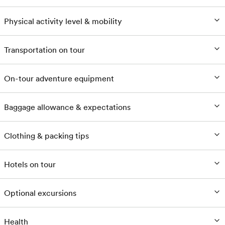
Physical activity level & mobility
Transportation on tour
On-tour adventure equipment
Baggage allowance & expectations
Clothing & packing tips
Hotels on tour
Optional excursions
Health