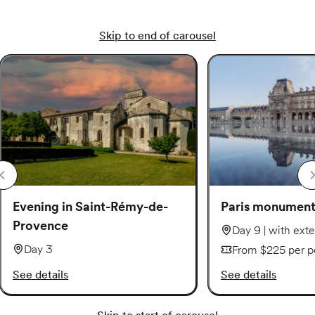
Skip to end of carousel
Evening in Saint-Rémy-de-
Paris monuments
Provence
Day 9 | with ext
Day 3
From $225 per p
See details
See details