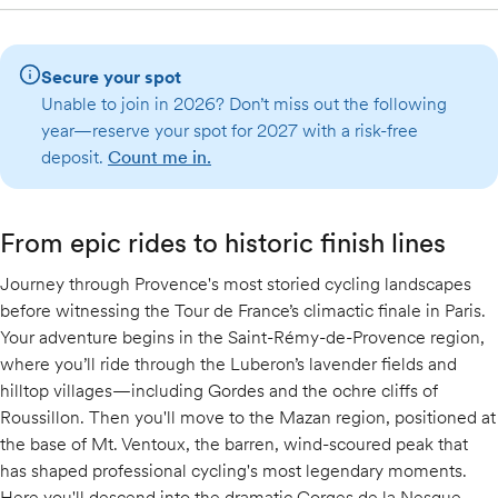
Secure your spot
Unable to join in 2026? Don’t miss out the following
year—reserve your spot for 2027 with a risk-free
deposit.
Count me in.
From epic rides to historic finish lines
Journey through Provence's most storied cycling landscapes
before witnessing the Tour de France’s climactic finale in Paris.
Your adventure begins in the Saint-Rémy-de-Provence region,
where you’ll ride through the Luberon’s lavender fields and
hilltop villages—including Gordes and the ochre cliffs of
Roussillon. Then you'll move to the Mazan region, positioned at
the base of Mt. Ventoux, the barren, wind-scoured peak that
has shaped professional cycling's most legendary moments.
Here you'll descend into the dramatic Gorges de la Nesque