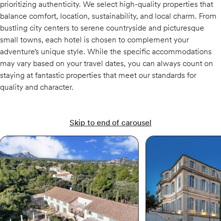
prioritizing authenticity. We select high-quality properties that
balance comfort, location, sustainability, and local charm. From
bustling city centers to serene countryside and picturesque
small towns, each hotel is chosen to complement your
adventure’s unique style. While the specific accommodations
may vary based on your travel dates, you can always count on
staying at fantastic properties that meet our standards for
quality and character.
Skip to end of carousel