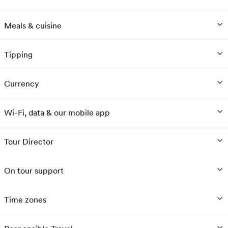
Meals & cuisine
Tipping
Currency
Wi-Fi, data & our mobile app
Tour Director
On tour support
Time zones