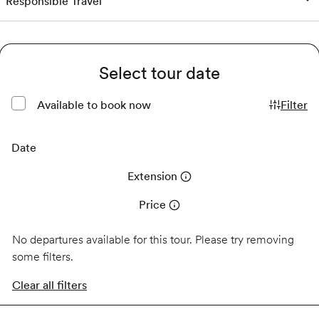
Responsible Travel
Select tour date
Available to book now
Filter
Date
Extension
Price
No departures available for this tour. Please try removing
some filters.
Clear all filters