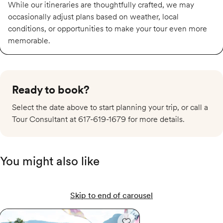
While our itineraries are thoughtfully crafted, we may
occasionally adjust plans based on weather, local
conditions, or opportunities to make your tour even more
memorable.
Ready to book?
Select the date above to start planning your trip, or call a
Tour Consultant at 617-619-1679 for more details.
You might also like
Skip to end of carousel
Tour de France Femmes avec Zwift 2026: Provence & the Nice Finale
Tour de France Femmes av