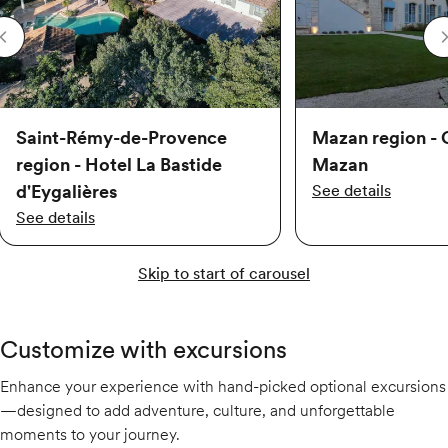
Saint-Rémy-de-Provence
Mazan region - 
region - Hotel La Bastide
Mazan
d'Eygalières
See details
See details
Skip to start of carousel
Customize with excursions
Enhance your experience with hand-picked optional excursions
—designed to add adventure, culture, and unforgettable
moments to your journey.