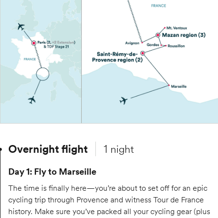
Overnight flight
1 night
Day 1: Fly to Marseille
The time is finally here—you’re about to set off for an epic
cycling trip through Provence and witness Tour de France
history. Make sure you’ve packed all your cycling gear (plus