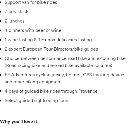
Support van for bike rides
7 breakfasts
2 lunches
4 dinners with beer or wine
1 wine tasting & 1 French delicacies tasting
2 expert European Tour Directors/bike guides
Choice between performance road bike and e-touring bike
(Road racing bike and e-road bike available for a fee)
EF Adventures cycling jersey, helmet, GPS tracking device,
and other biking equipment
4 days of guided bike rides through Provence
Select guided sightseeing tours
Why you'll love it