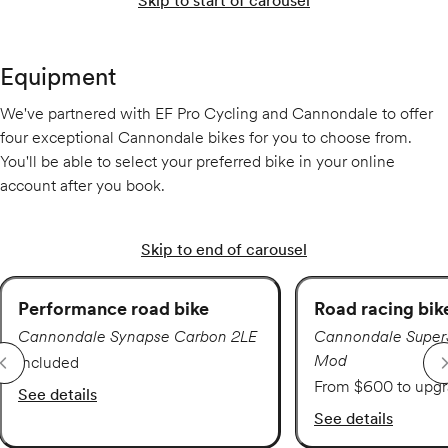
Skip to start of carousel
Equipment
We've partnered with EF Pro Cycling and Cannondale to offer
four exceptional Cannondale bikes for you to choose from.
You'll be able to select your preferred bike in your online
account after you book.
Skip to end of carousel
Performance road bike
Road racing bik
Cannondale Synapse Carbon 2LE
Cannondale Super
Mod
Included
From $600 to upg
See details
See details