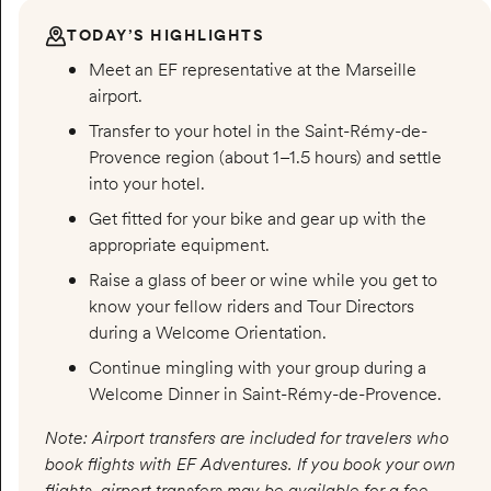
TODAY’S HIGHLIGHTS
Meet an EF representative at the Marseille
airport.
Transfer to your hotel in the Saint-Rémy-de-
Provence region (about 1–1.5 hours) and settle
into your hotel.
Get fitted for your bike and gear up with the
appropriate equipment.
Raise a glass of beer or wine while you get to
know your fellow riders and Tour Directors
during a Welcome Orientation.
Continue mingling with your group during a
Welcome Dinner in Saint-Rémy-de-Provence.
Note: Airport transfers are included for travelers who
book flights with EF Adventures. If you book your own
flights, airport transfers may be available for a fee