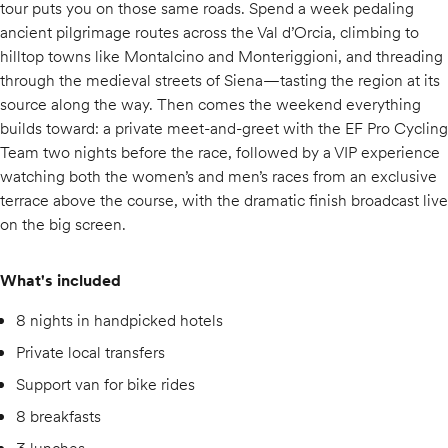
tour puts you on those same roads. Spend a week pedaling
ancient pilgrimage routes across the Val d’Orcia, climbing to
hilltop towns like Montalcino and Monteriggioni, and threading
through the medieval streets of Siena—tasting the region at its
source along the way. Then comes the weekend everything
builds toward: a private meet-and-greet with the EF Pro Cycling
Team two nights before the race, followed by a VIP experience
watching both the women’s and men’s races from an exclusive
terrace above the course, with the dramatic finish broadcast live
on the big screen.
What's included
8 nights in handpicked hotels
Private local transfers
Support van for bike rides
8 breakfasts