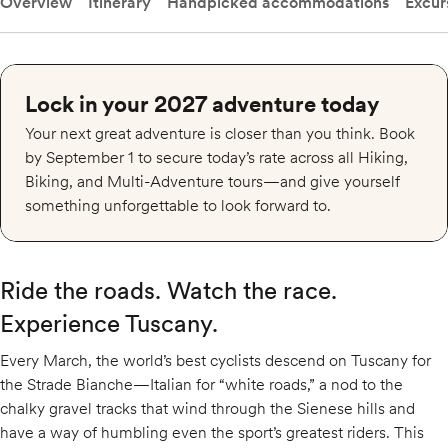
Overview
Itinerary
Handpicked accommodations
Excur
Lock in your 2027 adventure today
Your next great adventure is closer than you think. Book
by September 1 to secure today’s rate across all Hiking,
Biking, and Multi-Adventure tours—and give yourself
something unforgettable to look forward to.
Ride the roads. Watch the race.
Experience Tuscany.
Every March, the world’s best cyclists descend on Tuscany for
the Strade Bianche—Italian for “white roads,” a nod to the
chalky gravel tracks that wind through the Sienese hills and
have a way of humbling even the sport’s greatest riders. This