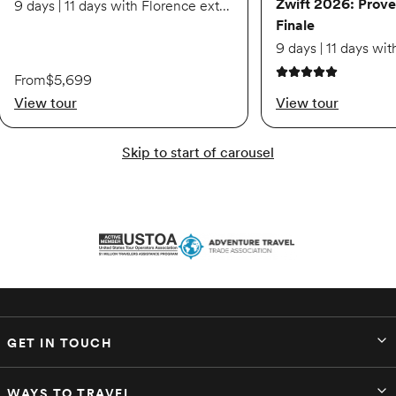
Zwift 2026: Prove
9 days | 11 days with Florence extension
Finale
From
$5,699
5 out of 5 stars
View tour
View tour
Skip to start of carousel
GET IN TOUCH
WAYS TO TRAVEL