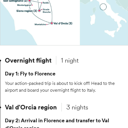
Overnight flight
1 night
Day 1: Fly to Florence
Your action-packed trip is about to kick off! Head to the
airport and board your overnight flight to Italy.
Val d'Orcia region
3 nights
Day 2: Arrival in Florence and transfer to Val