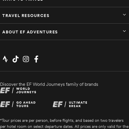
TRAVEL RESOURCES
ABOUT EF ADVENTURES
Discover the EF World Journeys family of brands
*Tour prices are per person, before flights, and based on two travelers
per hotel room on select departure dates. All prices are only valid for the