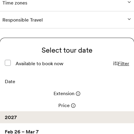
Time zones
Responsible Travel
Select tour date
Available to book now
Filter
Date
Extension
Price
2027
Feb 26 – Mar 7