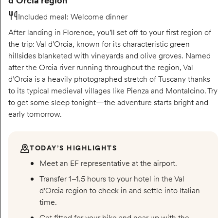
d’Orcia region
Included meal
:
Welcome dinner
After landing in Florence, you’ll set off to your first region of
the trip: Val d’Orcia, known for its characteristic green
hillsides blanketed with vineyards and olive groves. Named
after the Orcia river running throughout the region, Val
d’Orcia is a heavily photographed stretch of Tuscany thanks
to its typical medieval villages like Pienza and Montalcino. Try
to get some sleep tonight—the adventure starts bright and
early tomorrow.
TODAY’S HIGHLIGHTS
Meet an EF representative at the airport.
Transfer 1–1.5 hours to your hotel in the Val
d’Orcia region to check in and settle into Italian
time.
Get fitted for your bike and gear up with the