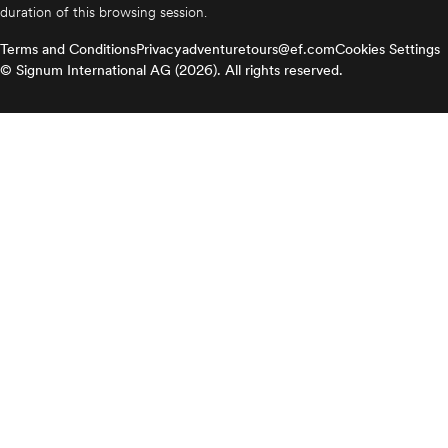
duration of this browsing session.
Terms and Conditions
Privacy
adventuretours@ef.com
Cookies Settings
© Signum International AG (2026). All rights reserved.