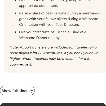
appropriate equipment.
Raise a glass of beer or wine during a meet-and-
greet with your fellow bikers during a Welcome
Orientation with your Tour Directors.
Get your first taste of Tuscan cuisine at a
Welcome Dinner nearby.
Note: Airport transfers are included for travelers who
book flights with EF Adventures. If you book your own
flights, airport transfers may be available for a fee
upon request.
Show full itinerary