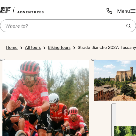
Menu
Call us:
1-800-206-
Home
All tours
Biking tours
Strade Bianche 2027: Tuscany,