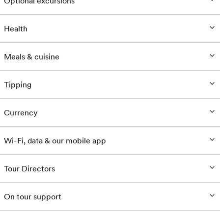
Optional excursions
Health
Meals & cuisine
Tipping
Currency
Wi-Fi, data & our mobile app
Tour Directors
On tour support