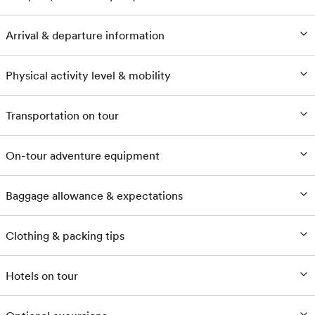
Arrival & departure information
Physical activity level & mobility
Transportation on tour
On-tour adventure equipment
Baggage allowance & expectations
Clothing & packing tips
Hotels on tour