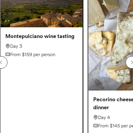
Montepulciano wine tasting
Day 3
From $159 per person
Pecorino chees
dinner
Day 4
From $145 per p