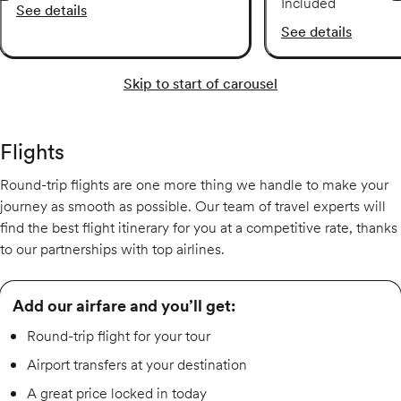
Included
See details
See details
Skip to start of carousel
Flights
Round-trip flights are one more thing we handle to make your
journey as smooth as possible. Our team of travel experts will
find the best flight itinerary for you at a competitive rate, thanks
to our partnerships with top airlines.
Add our airfare and you’ll get:
Round-trip flight for your tour
Airport transfers at your destination
A great price locked in today