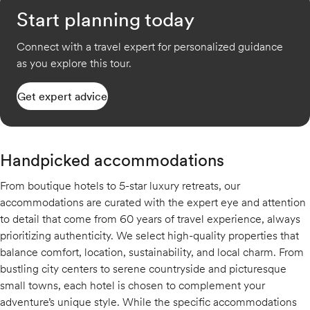
Start planning today
Connect with a travel expert for personalized guidance
as you explore this tour.
Get expert advice
Handpicked accommodations
From boutique hotels to 5-star luxury retreats, our
accommodations are curated with the expert eye and attention
to detail that come from 60 years of travel experience, always
prioritizing authenticity. We select high-quality properties that
balance comfort, location, sustainability, and local charm. From
bustling city centers to serene countryside and picturesque
small towns, each hotel is chosen to complement your
adventure’s unique style. While the specific accommodations