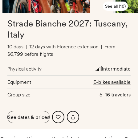
See all (16)
Strade Bianche 2027: Tuscany,
Italy
10 days
|
12 days with Florence extension
|
From
$6,799
before flights
Physical activity
Intermediate
Equipment
E-bikes available
Group size
5–16 travelers
See dates & prices