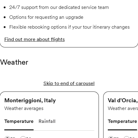
24/7 support from our dedicated service team
Options for requesting an upgrade
Flexible rebooking options if your tour itinerary changes
Find out more about flights
Weather
Skip to end of carousel
Monteriggioni, Italy
Val d'Orcia,
Weather averages
Weather aver
Temperature
Rainfall
Temperature
Temperature scale
Temperature 