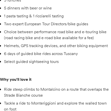
3 lunches
5 dinners with beer or wine
1 pasta tasting & 1 ricciarelli tasting
Two expert European Tour Directors/bike guides
Choice between performance road bike and e-touring bike
(road racing bike and e-road bike available for a fee)
Helmets, GPS tracking devices, and other biking equipment
6 days of guided bike rides across Tuscany
Select guided sightseeing tours
Why you'll love it
Ride steep climbs to Montalcino on a route that overlaps the
Strade Bianche course
Tackle a ride to Monteriggioni and explore the walled town
on foot