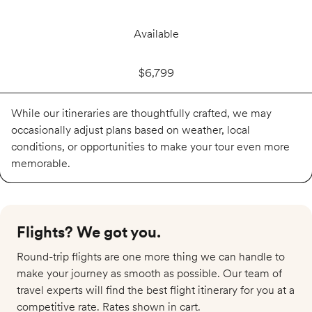
Available
$6,799
While our itineraries are thoughtfully crafted, we may
occasionally adjust plans based on weather, local
conditions, or opportunities to make your tour even more
memorable.
Flights? We got you.​
Round-trip flights are one more thing we can handle to
make your journey as smooth as possible. Our team of
travel experts will find the best flight itinerary for you at a
competitive rate. Rates shown in cart.