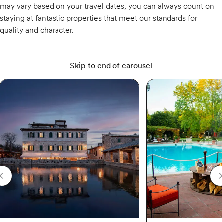
may vary based on your travel dates, you can always count on
staying at fantastic properties that meet our standards for
quality and character.
Skip to end of carousel