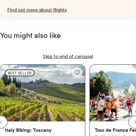
Find out more about flights
You might also like
Skip to end of carousel
Italy Biking: Tuscany
Italy Biking: Tuscany
Tour de France Femmes 
BEST SELLER
Add to wishlist: Italy Biking: Tus
Italy Biking: Tuscany
Tour de France F