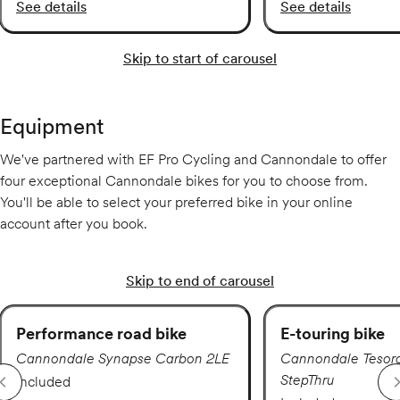
See details
See details
Skip to start of carousel
Equipment
We've partnered with EF Pro Cycling and Cannondale to offer
four exceptional Cannondale bikes for you to choose from.
You'll be able to select your preferred bike in your online
account after you book.
Skip to end of carousel
Performance road bike
E-touring bike
Cannondale Synapse Carbon 2LE
Cannondale Tesor
StepThru
Included