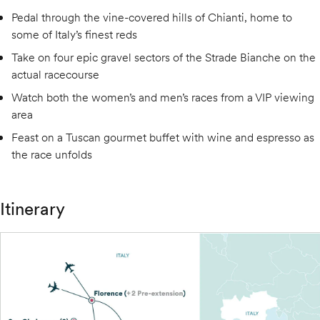
Pedal through the vine-covered hills of Chianti, home to
some of Italy’s finest reds
Take on four epic gravel sectors of the Strade Bianche on the
actual racecourse
Watch both the women’s and men’s races from a VIP viewing
area
Feast on a Tuscan gourmet buffet with wine and espresso as
the race unfolds
Itinerary