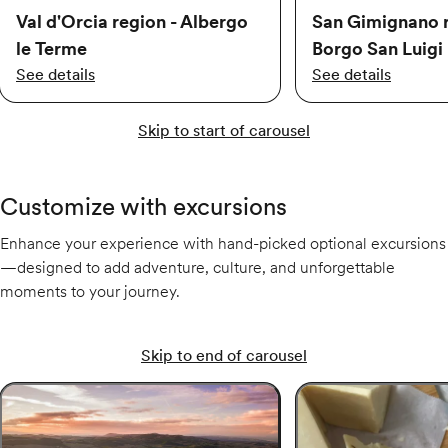
Val d'Orcia region - Albergo
San Gimignano r
le Terme
Borgo San Luigi
See details
See details
Skip to start of carousel
Customize with excursions
Enhance your experience with hand-picked optional excursions
—designed to add adventure, culture, and unforgettable
moments to your journey.
Skip to end of carousel