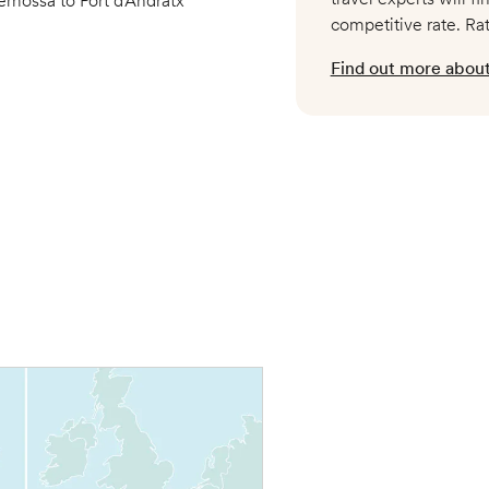
emossa to Port d’Andratx
competitive rate. Ra
Find out more about 