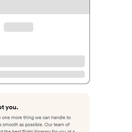
t you.​
re one more thing we can handle to
s smooth as possible. Our team of
nd the best flight itinerary for you at a