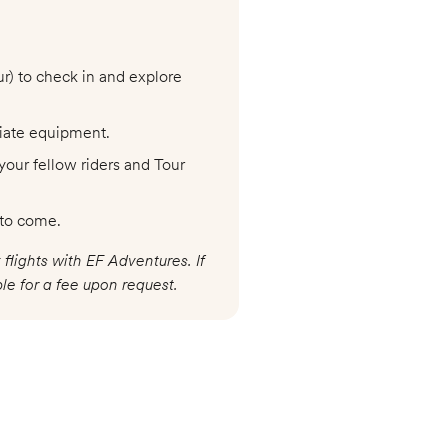
ur) to check in and explore
riate equipment.
your fellow riders and Tour
 to come.
 flights with EF Adventures. If
le for a fee upon request.