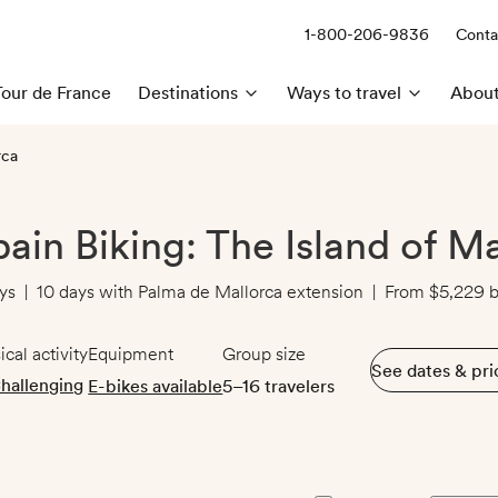
1-800-206-9836
Conta
Call us:
Tour de France
Destinations
Ways to travel
About
rca
pain Biking: The Island of M
ys
|
10 days with Palma de Mallorca extension
|
From
$5,229
b
ical activity
Equipment
Group size
See dates & pri
hallenging
E-bikes available
5–16 travelers