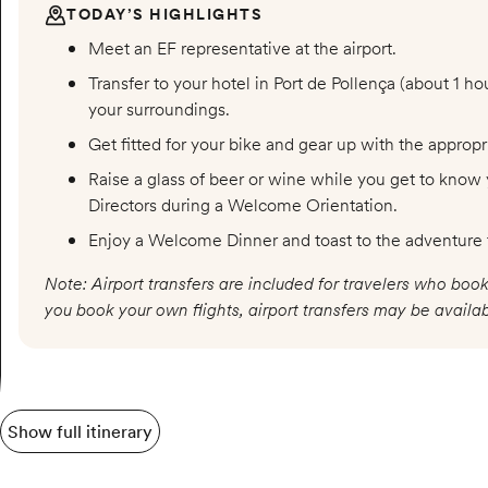
TODAY’S HIGHLIGHTS
Meet an EF representative at the airport.
Transfer to your hotel in Port de Pollença (about 1 ho
your surroundings.
Get fitted for your bike and gear up with the approp
Raise a glass of beer or wine while you get to know 
Directors during a Welcome Orientation.
Enjoy a Welcome Dinner and toast to the adventure
Note: Airport transfers are included for travelers who book
you book your own flights, airport transfers may be availab
Show full itinerary