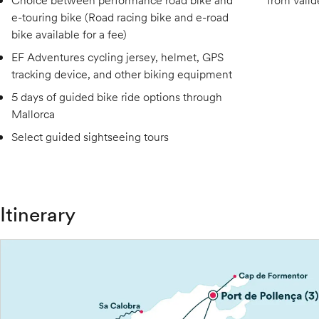
Choice between performance road bike and
from Valld
e-touring bike (Road racing bike and e-road
bike available for a fee)
EF Adventures cycling jersey, helmet, GPS
tracking device, and other biking equipment
5 days of guided bike ride options through
Mallorca
Select guided sightseeing tours
Itinerary