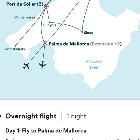
Overnight flight
1 night
Day 1: Fly to Palma de Mallorca