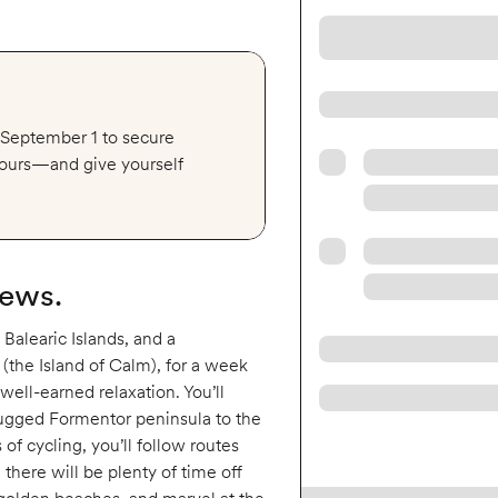
y September 1 to secure
 tours—and give yourself
iews.
 Balearic Islands, and a
(the Island of Calm), for a week
 well-earned relaxation. You’ll
 rugged Formentor peninsula to the
f cycling, you’ll follow routes
 there will be plenty of time off