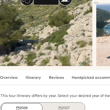
Overview
Itinerary
Reviews
Handpicked accomm
This tour itinerary differs by year. Select your desired year of tra
2026
2027