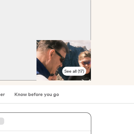
See all (17)
er
Know before you go