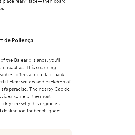
is place real?” face—then board
ca.
rt de Pollença
f the Balearic Islands, you’ll
thern reaches. This charming
eaches, offers a more laid-back
stal-clear waters and backdrop of
ist’s paradise. The nearby Cap de
rovides some of the most
uickly see why this region is a
ed destination for beach-goers