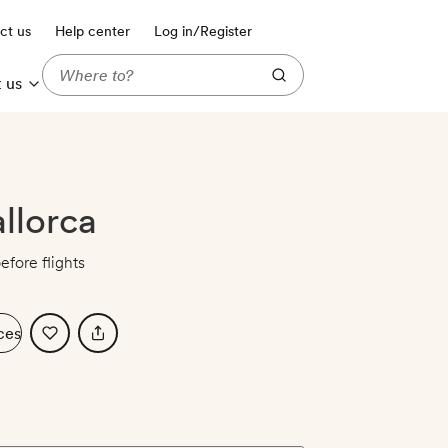
ct us
Help center
Log in/Register
 us
allorca
efore flights
ces