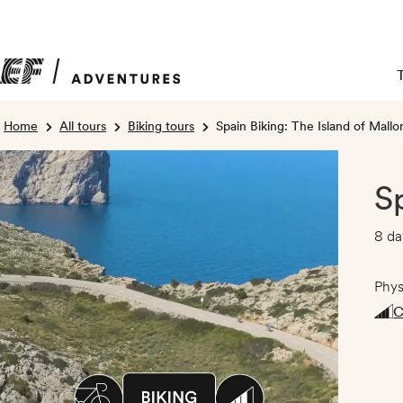
Home
All tours
Biking tours
Spain Biking: The Island of Mallo
S
8 da
Phys
C