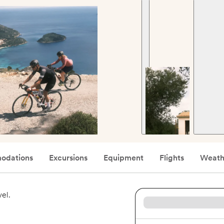
odations
Excursions
Equipment
Flights
Weath
vel.