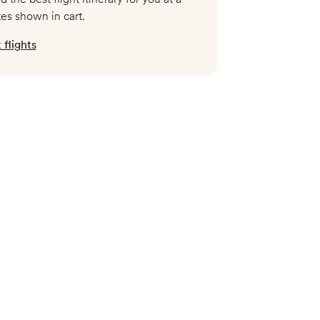
tes shown in cart.
flights