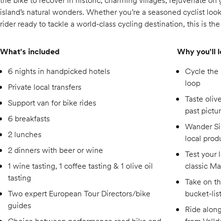
the bike to recover in historic, charming villages, rejuvenate o
island’s natural wonders. Whether you’re a seasoned cyclist looki
rider ready to tackle a world-class cycling destination, this is th
What's included
Why you'll l
6 nights in handpicked hotels
Cycle the
loop
Private local transfers
Taste olive
Support van for bike rides
past pictu
6 breakfasts
Wander Si
2 lunches
local prod
2 dinners with beer or wine
Test your l
1 wine tasting, 1 coffee tasting & 1 olive oil
classic Ma
tasting
Take on th
Two expert European Tour Directors/bike
bucket-lis
guides
Ride alon