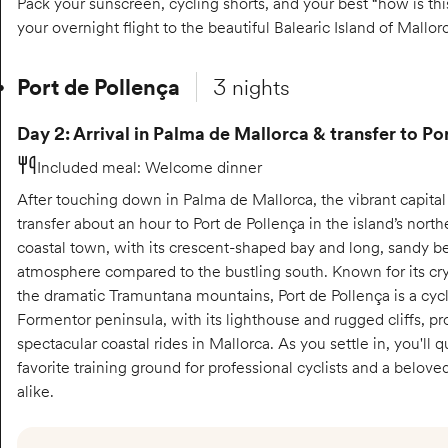
Pack your sunscreen, cycling shorts, and your best “how is th
your overnight flight to the beautiful Balearic Island of Mallor
Port de Pollença
3 nights
Day 2: Arrival in Palma de Mallorca & transfer to Po
Included meal
:
Welcome dinner
After touching down in Palma de Mallorca, the vibrant capital o
transfer about an hour to Port de Pollença in the island’s nor
coastal town, with its crescent-shaped bay and long, sandy b
atmosphere compared to the bustling south. Known for its cry
the dramatic Tramuntana mountains, Port de Pollença is a cycl
Formentor peninsula, with its lighthouse and rugged cliffs, p
spectacular coastal rides in Mallorca. As you settle in, you'll q
favorite training ground for professional cyclists and a belov
alike.