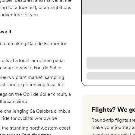
n golden beaches, and marvel at the
ng for a true test, or an ambitious
e adventure for you.
ove it
 breathtaking Cap de Formentor
 oils at a local farm, then pedal
resque towns to Port de Sóller
neu's vibrant market, sampling
ucts and experiencing local life
egs on the Coll de Sóller circuit, a
llorcan climb
Flights? We go
e challenging Sa Calobra climb, a
t ride for cyclists worldwide
Round-trip flights a
make your journey a
g the stunning northwestern coast
travel experts will fi