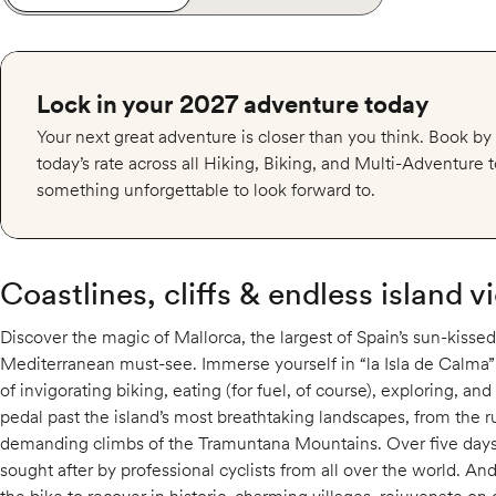
Lock in your 2027 adventure today
Your next great adventure is closer than you think. Book b
today’s rate across all Hiking, Biking, and Multi-Adventure
something unforgettable to look forward to.
Coastlines, cliffs & endless island v
Discover the magic of Mallorca, the largest of Spain’s sun-kissed
Mediterranean must-see. Immerse yourself in “la Isla de Calma” 
of invigorating biking, eating (for fuel, of course), exploring, and
pedal past the island’s most breathtaking landscapes, from the
demanding climbs of the Tramuntana Mountains. Over five days o
sought after by professional cyclists from all over the world. And