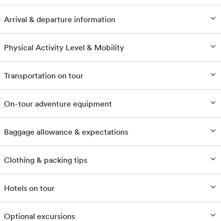
Arrival & departure information
Physical Activity Level & Mobility
Transportation on tour
On-tour adventure equipment
Baggage allowance & expectations
Clothing & packing tips
Hotels on tour
Optional excursions