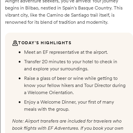
Alright adventure seekers, you’ve arrived! Your journey
begins in Bilbao, nestled in Spain's Basque Country. This
vibrant city, like the Camino de Santiago trail itself, is
renowned for its blend of tradition and modernity.
TODAY’S HIGHLIGHTS
Meet an EF representative at the airport.
Transfer 20 minutes to your hotel to check in
and explore your surroundings.
Raise a glass of beer or wine while getting to
know your fellow hikers and Tour Director during
a Welcome Orientation.
Enjoy a Welcome Dinner, your first of many
meals with the group.
Note: Airport transfers are included for travelers who
book flights with EF Adventures. If you book your own