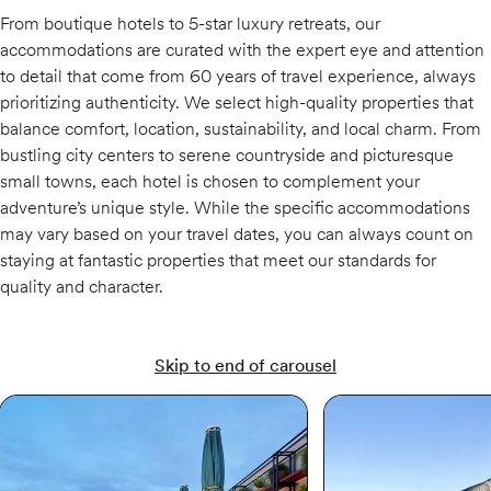
From boutique hotels to 5-star luxury retreats, our
accommodations are curated with the expert eye and attention
to detail that come from 60 years of travel experience, always
prioritizing authenticity. We select high-quality properties that
balance comfort, location, sustainability, and local charm. From
bustling city centers to serene countryside and picturesque
small towns, each hotel is chosen to complement your
adventure’s unique style. While the specific accommodations
may vary based on your travel dates, you can always count on
staying at fantastic properties that meet our standards for
quality and character.
Skip to end of carousel