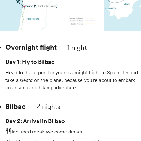
Overnight flight
1 night
Day 1: Fly to Bilbao
Head to the airport for your overnight flight to Spain. Try and
take a
siesta
on the plane, because you’re about to embark
on an amazing hiking adventure.
Bilbao
2 nights
Day 2: Arrival in Bilbao
Included meal
:
Welcome dinner