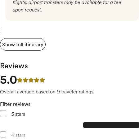
flights, airport transfers may be available for a fee
upon request.
Show full itinerary
Reviews
5.0
5 out of 5 stars
Overall average based on 9 traveler ratings
Filter reviews
5 stars
9, 5 star reviews
9
4 stars