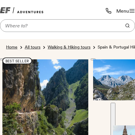
Menu
Call us:
1-800-206-
Home
All tours
Walking & Hiking tours
Spain & Portugal H
BEST SELLER