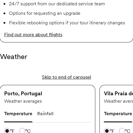
24/7 support from our dedicated service team
Options for requesting an upgrade
Flexible rebooking options if your tour itinerary changes
Find out more about flights
Weather
Skip to end of carousel
Porto, Portugal
Vila Praia 
Weather averages
Weather aver
Temperature
Rainfall
Temperature
Temperature scale
Temperature 
°F
°C
°F
°C