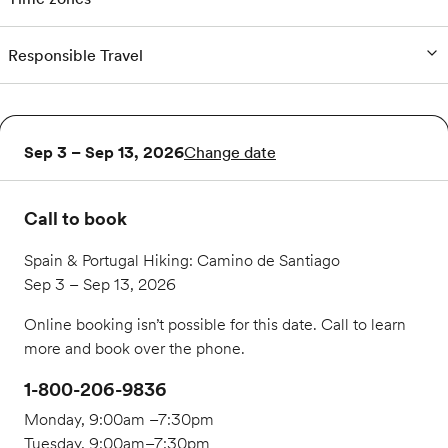
Responsible Travel
Sep 3 – Sep 13, 2026
Change date
Call to book
Spain & Portugal Hiking: Camino de Santiago
Sep 3 – Sep 13, 2026
Online booking isn’t possible for this date. Call to learn
more and book over the phone.
1-800-206-9836
Monday, 9:00am –7:30pm
Tuesday, 9:00am–7:30pm