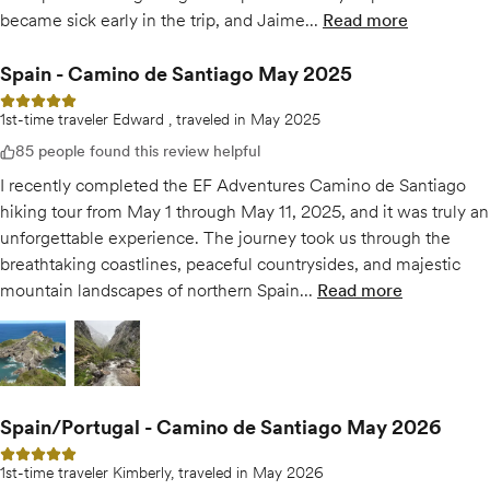
became sick early in the trip, and Jaime...
Read more
of
Exceptional 
Spain - Camino de Santiago May 2025
5 out of 5 stars
1st-time traveler Edward , traveled in May 2025
85 people found this review helpful
I recently completed the EF Adventures Camino de Santiago
hiking tour from May 1 through May 11, 2025, and it was truly an
unforgettable experience. The journey took us through the
breathtaking coastlines, peaceful countrysides, and majestic
mountain landscapes of northern Spain...
Read more
of
Spain - Cami
Open gallery for
Open gallery for
Spain - Camino de Santiago May 2025
Spain - Camino de Santiago May 2025
Spain/Portugal - Camino de Santiago May 2026
5 out of 5 stars
1st-time traveler Kimberly, traveled in May 2026