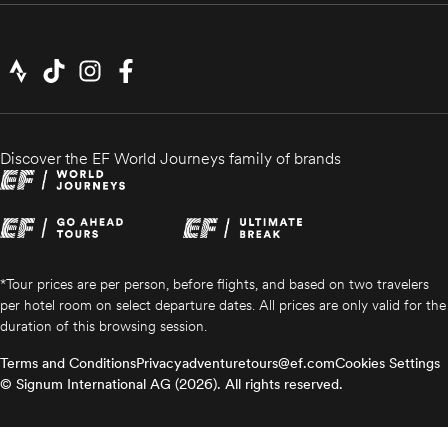
Discover the EF World Journeys family of brands
*Tour prices are per person, before flights, and based on two travelers
per hotel room on select departure dates. All prices are only valid for the
duration of this browsing session.
Terms and Conditions
Privacy
adventuretours@ef.com
Cookies Settings
© Signum International AG (2026). All rights reserved.