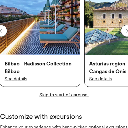
Bilbao - Radisson Collection
Asturias region 
Bilbao
Cangas de Onís
See details
See details
Skip to start of carousel
Customize with excursions
Enhance your experience with hand-picked optional excursions