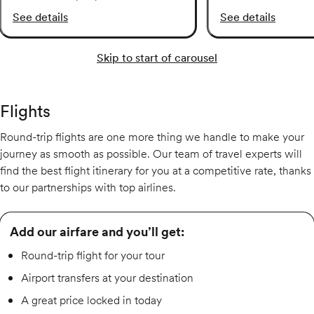
See details
See details
Skip to start of carousel
Flights
Round-trip flights are one more thing we handle to make your
journey as smooth as possible. Our team of travel experts will
find the best flight itinerary for you at a competitive rate, thanks
to our partnerships with top airlines.
Add our airfare and you’ll get:
Round-trip flight for your tour
Airport transfers at your destination
A great price locked in today