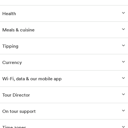
Health
Meals & cuisine
Tipping
Currency
Wi-Fi, data & our mobile app
Tour Director
On tour support
Time zones