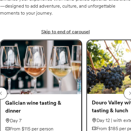
—designed to add adventure, culture, and unforgettable
moments to your journey.
Skip to end of carousel
Douro Valley wi
Galician wine tasting &
tasting & lunch
dinner
Day 12 | with ex
Day 7
From $185 per p
From $115 per person