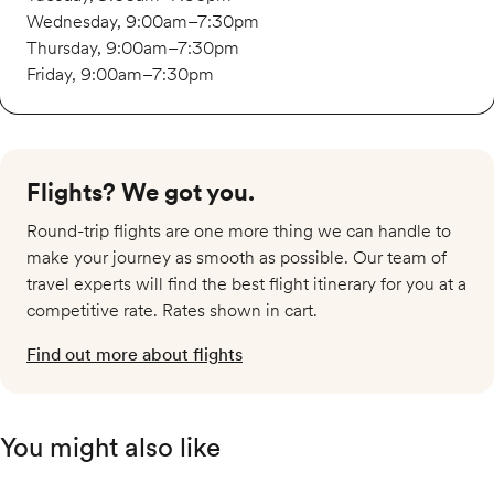
Wednesday, 9:00am–7:30pm
Thursday, 9:00am–7:30pm
Friday, 9:00am–7:30pm
Flights? We got you.​
Round-trip flights are one more thing we can handle to
make your journey as smooth as possible. Our team of
travel experts will find the best flight itinerary for you at a
competitive rate. Rates shown in cart.
Find out more about flights
You might also like