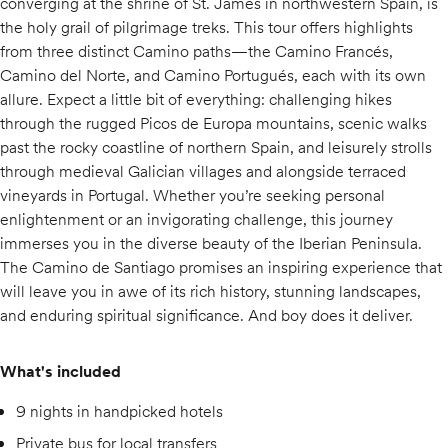
converging at the shrine of St. James in northwestern Spain, is
the holy grail of pilgrimage treks. This tour offers highlights
from three distinct Camino paths—the Camino Francés,
Camino del Norte, and Camino Portugués, each with its own
allure. Expect a little bit of everything: challenging hikes
through the rugged Picos de Europa mountains, scenic walks
past the rocky coastline of northern Spain, and leisurely strolls
through medieval Galician villages and alongside terraced
vineyards in Portugal. Whether you’re seeking personal
enlightenment or an invigorating challenge, this journey
immerses you in the diverse beauty of the Iberian Peninsula.
The Camino de Santiago promises an inspiring experience that
will leave you in awe of its rich history, stunning landscapes,
and enduring spiritual significance. And boy does it deliver.
What's included
9 nights in handpicked hotels
Private bus for local transfers