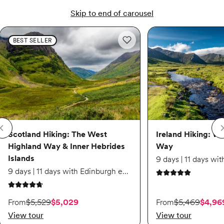
Skip to end of carousel
Scotland Hiking: The West Highland Way & Inner Hebrides Islands
Scotland Hiking: The Wes
Ireland Hiking: Wild At
BEST SELLER
Add to wishlist: Scotland Hiking
Scotland Hiking: The West
Ireland Hiking: Wi
Highland Way & Inner Hebrides
Way
Islands
9 days | 11 days with Edinburgh extension
5 out of 5 stars
4.8 out of 5 stars
On sale starting from $5,029. Originally $5,529.
On sale starting from
From
$5,529
$5,029
From
$5,469
$4,96
View tour
View tour