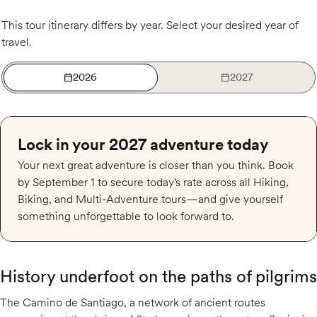
This tour itinerary differs by year. Select your desired year of
travel.
2026
2027
Lock in your 2027 adventure today
Your next great adventure is closer than you think. Book
by September 1 to secure today’s rate across all Hiking,
Biking, and Multi-Adventure tours—and give yourself
something unforgettable to look forward to.
History underfoot on the paths of pilgrims
The Camino de Santiago, a network of ancient routes