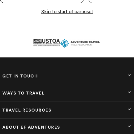
Skip to start of carousel
GET IN TOUCH
WAYS TO TRAVEL
TRAVEL RESOURCES
ABOUT EF ADVENTURES