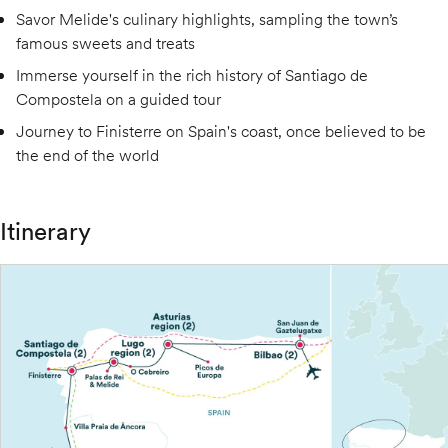
Savor Melide's culinary highlights, sampling the town’s
famous sweets and treats
Immerse yourself in the rich history of Santiago de
Compostela on a guided tour
Journey to Finisterre on Spain's coast, once believed to be
the end of the world
Itinerary