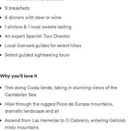
9 breakfasts
6 dinners with beer or wine
1 pintxos & 1 local sweets tasting
An expert Spanish Tour Director
Local licensed guides for select hikes
Select guided sightseeing tours
Why you'll love it
Trek along Costa Verde, taking in stunning views of the
Cantabrian Sea
Hike through the rugged Picos de Europa mountains,
dramatic landscape and all
Ascend from Las Herrerías to O Cebreiro, entering Galicia’s
misty mountains