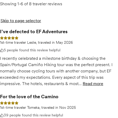
Showing 1-6 of 8 traveler reviews
Skip to page selector
I’ve defected to EF Adventures
5 out of 5 stars
1st-time traveler Leslie, traveled in May 2026
5 people found this review helpful
I recently celebrated a milestone birthday & choosing the
Spain/Portugal Camiño Hiking tour was the perfect present. I
normally choose cycling tours with another company, but EF
exceeded my expectations. Every aspect of this trip was
impressive. The hotels, restaurants & most...
Read more
of
I’ve defec
For the love of the Camino
5 out of 5 stars
1st-time traveler Tomeka, traveled in Nov 2025
39 people found this review helpful