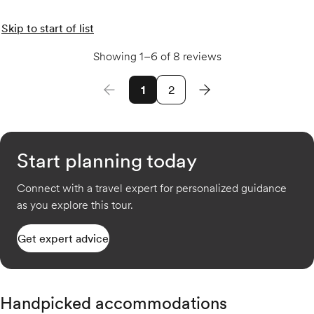
Skip to start of list
Showing 1–6 of 8 reviews
1
2
Start planning today
Connect with a travel expert for personalized guidance
as you explore this tour.
Get expert advice
Handpicked accommodations