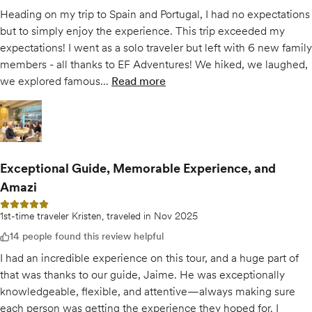
Heading on my trip to Spain and Portugal, I had no expectations
but to simply enjoy the experience. This trip exceeded my
expectations! I went as a solo traveler but left with 6 new family
members - all thanks to EF Adventures! We hiked, we laughed,
we explored famous...
Read more
of
For the love of the Camino
Open gallery for
For the love of the Camino
Exceptional Guide, Memorable Experience, and
Amazi
5 out of 5 stars
1st-time traveler Kristen, traveled in Nov 2025
14 people found this review helpful
I had an incredible experience on this tour, and a huge part of
that was thanks to our guide, Jaime. He was exceptionally
knowledgeable, flexible, and attentive—always making sure
each person was getting the experience they hoped for. I