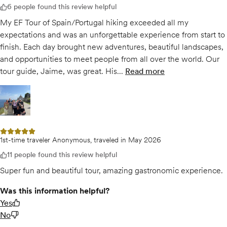
6 people found this review helpful
My EF Tour of Spain/Portugal hiking exceeded all my
expectations and was an unforgettable experience from start to
finish. Each day brought new adventures, beautiful landscapes,
and opportunities to meet people from all over the world. Our
tour guide, Jaime, was great. His...
Read more
of
Spain/Portugal - C
Open gallery for
Spain/Portugal - Camino de Santiago May 2026
5 out of 5 stars
1st-time traveler Anonymous, traveled in May 2026
11 people found this review helpful
Super fun and beautiful tour, amazing gastronomic experience.
Was this information helpful?
Yes
No