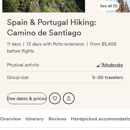
See all (5)
Spain & Portugal Hiking:
Camino de Santiago
11 days
|
13 days with Porto extension
|
From
$5,459
before flights
Physical activity
Moderate
Group size
5–20 travelers
See dates & prices
Overview
Itinerary
Reviews
Handpicked accommodati