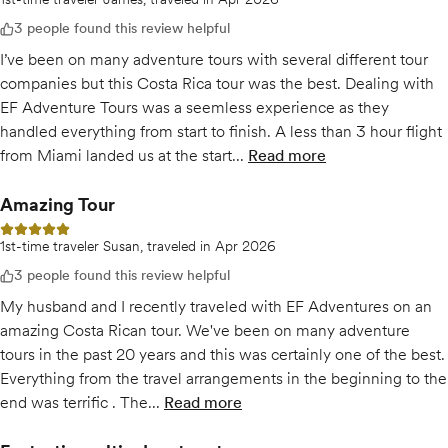
3 people found this review helpful
I’ve been on many adventure tours with several different tour
companies but this Costa Rica tour was the best. Dealing with
EF Adventure Tours was a seemless experience as they
handled everything from start to finish. A less than 3 hour flight
from Miami landed us at the start...
Read more
of
The Best Adventure
Amazing Tour
5 out of 5 stars
1st-time traveler Susan, traveled in Apr 2026
3 people found this review helpful
My husband and I recently traveled with EF Adventures on an
amazing Costa Rican tour. We've been on many adventure
tours in the past 20 years and this was certainly one of the best.
Everything from the travel arrangements in the beginning to the
end was terrific . The...
Read more
of
Amazing Tour