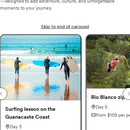
—designed to add adventure, culture, and unforgettable
moments to your journey.
Skip to end of carousel
Rio Blanco zipli
Day 5
Surfing lesson on the
From $159 per p
Guanacaste Coast
Day 3