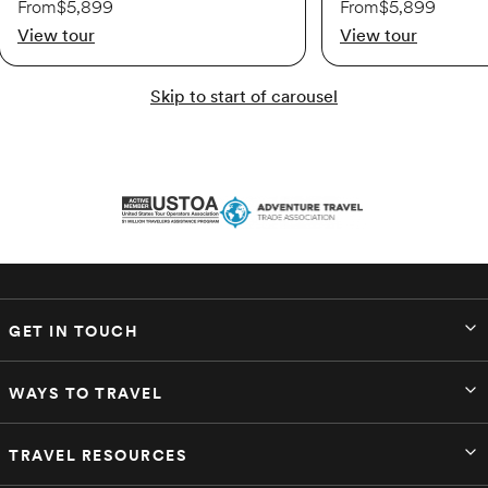
From
$5,899
From
$5,899
View tour
View tour
Available
Skip to start of carousel
$5,319
Oct 9 – Oct 17
Available
$5,479
GET IN TOUCH
Nov 20 – Nov 28
WAYS TO TRAVEL
Available
TRAVEL RESOURCES
$5,479