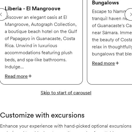
Bungalows
Liberia - El Mangroove
Escape to Nammbú
Discover an elegant oasis at El
tranquil haven nest
Mangroove, Autograph Collection,
of Guanacaste's Car
a boutique beach hotel on the Gulf
near Sámara. Immer
of Papagayo in Guanacaste, Costa
the beauty of Costa
Rica. Unwind in luxurious
relax in thoughtful
accommodations featuring plush
bungalows that ble
beds, and spa-like bathrooms.
Read more
Indulge...
Read more
Skip to start of carousel
Customize with excursions
Enhance your experience with hand-picked optional excursions