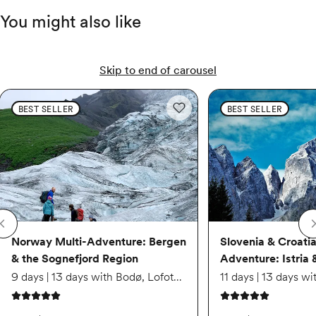
You might also like
$5,389
Apr 24 – May 2
Skip to end of carousel
Norway Multi-Adventure: Bergen & the Sognefjord Region
Norway Multi-Adventure: 
Slovenia & Croatia Mult
Available
BEST SELLER
BEST SELLER
Add to wishlist: Norway Multi-Ad
$5,559
Jun 12 – Jun 20
Available
Norway Multi-Adventure: Bergen
Slovenia & Croatia
& the Sognefjord Region
Adventure: Istria 
$5,329
9 days | 13 days with Bodø, Lofoten Islands & Oslo region extension
5 out of 5 stars
5 out of 5 stars
Jul 3 – Jul 11