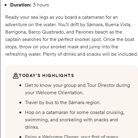
Duration:
3 hours
Ready your sea legs as you board a catamaran for an
adventure on the water. You’ll drift by Sámara, Buena Vista,
Barrigona, Barco Quebrado, and Pavones beach as the
captain searches for the perfect snorkel spot. Once the boat
stops, throw on your snorkel mask and jump into the
refreshing water. Plenty of drinks and snacks will be included.
TODAY’S HIGHLIGHTS
Get to know your group and Tour Director during
your Welcome Orientation.
Travel by bus to the Sámara region.
Hop on a catamaran for some coastal cruising,
swimming, and snorkeling with snacks and
drinks.
Enjoy a Welcome Dinner, your first of many