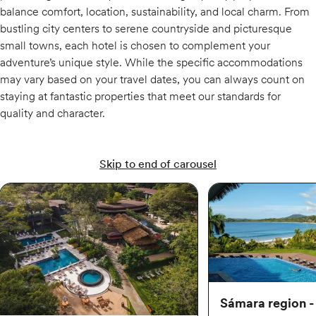
balance comfort, location, sustainability, and local charm. From
bustling city centers to serene countryside and picturesque
small towns, each hotel is chosen to complement your
adventure’s unique style. While the specific accommodations
may vary based on your travel dates, you can always count on
staying at fantastic properties that meet our standards for
quality and character.
Skip to end of carousel
Sámara region