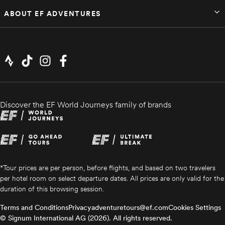
ABOUT EF ADVENTURES
Dec 25 – Jan 2
Available
$5,879
Discover the EF World Journeys family of brands
*Tour prices are per person, before flights, and based on two travelers
per hotel room on select departure dates. All prices are only valid for the
duration of this browsing session.
Terms and Conditions
Privacy
adventuretours@ef.com
Cookies Settings
© Signum International AG (2026). All rights reserved.