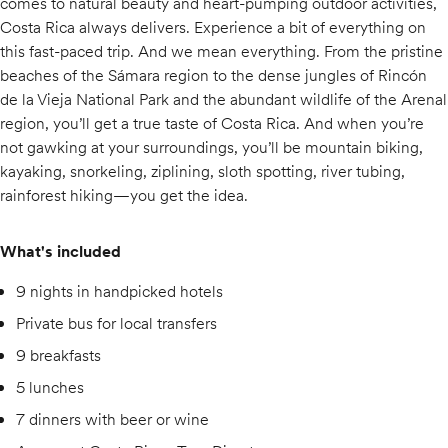
comes to natural beauty and heart-pumping outdoor activities,
Costa Rica always delivers. Experience a bit of everything on
this fast-paced trip. And we mean everything. From the pristine
beaches of the Sámara region to the dense jungles of Rincón
de la Vieja National Park and the abundant wildlife of the Arenal
region, you’ll get a true taste of Costa Rica. And when you’re
not gawking at your surroundings, you’ll be mountain biking,
kayaking, snorkeling, ziplining, sloth spotting, river tubing,
rainforest hiking—you get the idea.
What's included
9 nights in handpicked hotels
Private bus for local transfers
9 breakfasts
5 lunches
7 dinners with beer or wine