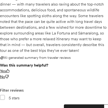
dinner — with many travelers also raving about the top-notch
accommodations, delicious food, and spontaneous wildlife
encounters like spotting sloths along the way. Some travelers
noted that the pace can be quite active with long travel days
between destinations, and a few wished for more downtime to
explore surrounding areas like La Fortuna and Sámaralong, so
those who prefer a more relaxed itinerary may want to keep
that in mind — but overall, travelers consistently describe this
tour as one of the best trips they've ever taken!
AI-generated summary from traveler reviews
Was this summary helpful?
Yes
No
Filter reviews
5 stars
10, 5 star reviews
10