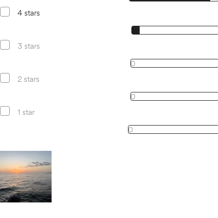
4 stars
1, 4 star reviews
1
3 stars
0, 3 star reviews
0
2 stars
0, 2 star reviews
0
1 star
0, 1 star reviews
0
Open gallery for
All images