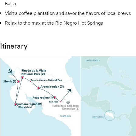
Balsa
Visit a coffee plantation and savor the flavors of local brews
Relax to the max at the Rio Negro Hot Springs
Itinerary