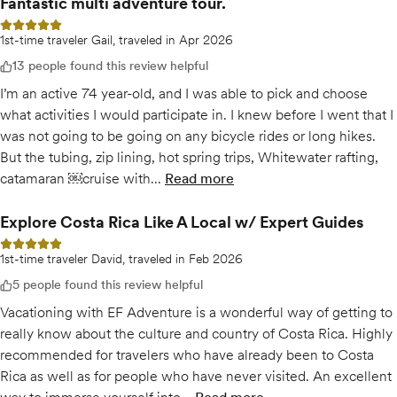
Fantastic multi adventure tour.
5 out of 5 stars
1st-time traveler Gail, traveled in Apr 2026
13 people found this review helpful
I’m an active 74 year-old, and I was able to pick and choose
what activities I would participate in. I knew before I went that I
was not going to be going on any bicycle rides or long hikes.
But the tubing, zip lining, hot spring trips, Whitewater rafting,
catamaran ￼cruise with...
Read more
of
Fantastic multi adventure to
Explore Costa Rica Like A Local w/ Expert Guides
5 out of 5 stars
1st-time traveler David, traveled in Feb 2026
5 people found this review helpful
Vacationing with EF Adventure is a wonderful way of getting to
really know about the culture and country of Costa Rica. Highly
recommended for travelers who have already been to Costa
Rica as well as for people who have never visited. An excellent