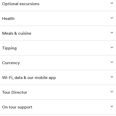
Optional excursions
Health
Meals & cuisine
Tipping
Currency
Wi-Fi, data & our mobile app
Tour Director
On tour support