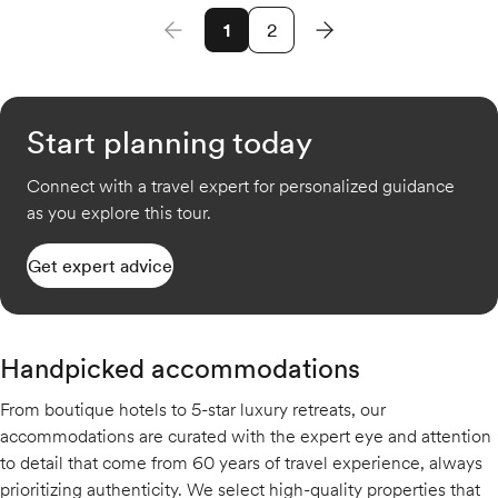
1
2
Start planning today
Connect with a travel expert for personalized guidance
as you explore this tour.
Get expert advice
Handpicked accommodations
From boutique hotels to 5-star luxury retreats, our
accommodations are curated with the expert eye and attention
to detail that come from 60 years of travel experience, always
prioritizing authenticity. We select high-quality properties that