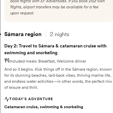
book flights with EF Adventures. If you book your own
flights, airport transfers may be available for a fee
upon request.
Sámara region
2 nights
Day 2: Travel to Sámara & catamaran cruise with
swimming and snorkeling
Included meals
:
Breakfast, Welcome dinner
And so it begins. Kick things off in the Sámara region, known
for its stunning beaches, laid-back vibes, thriving marine life,
and endless water activities—in other words, the perfect mix
of leisure and thrill.
TODAY'S ADVENTURE
Catamaran cruise, swimming & snorkeling