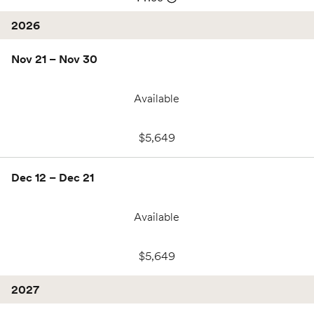
2026
Nov 21 – Nov 30
Available
$5,649
Dec 12 – Dec 21
Available
$5,649
2027