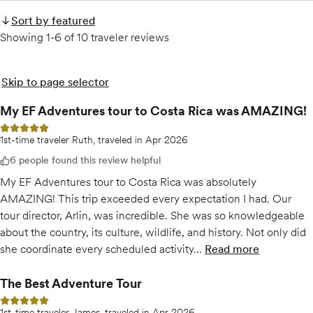
Sort by featured
Showing 1-6 of 10 traveler reviews
Skip to page selector
My EF Adventures tour to Costa Rica was AMAZING!
5 out of 5 stars
1st-time traveler Ruth, traveled in Apr 2026
6 people found this review helpful
My EF Adventures tour to Costa Rica was absolutely
AMAZING! This trip exceeded every expectation I had. Our
tour director, Arlin, was incredible. She was so knowledgeable
about the country, its culture, wildlife, and history. Not only did
she coordinate every scheduled activity...
Read more
of
My EF Advent
The Best Adventure Tour
5 out of 5 stars
1st-time traveler James, traveled in Apr 2026