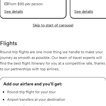
From $95 per person
See details
See details
Skip to start of carousel
Flights
Round-trip flights are one more thing we handle to make your
journey as smooth as possible. Our team of travel experts will
find the best flight itinerary for you at a competitive rate, thanks
to our partnerships with top airlines.
Add our airfare and you’ll get:
Round-trip flight for your tour
Airport transfers at your destination