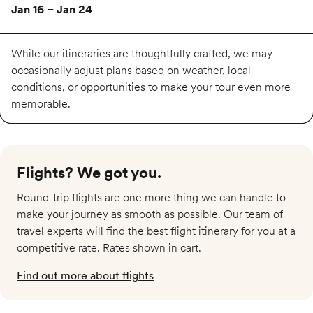
Jan 16 – Jan 24
Available
While our itineraries are thoughtfully crafted, we may
occasionally adjust plans based on weather, local
conditions, or opportunities to make your tour even more
$5,389
memorable.
Feb 13 – Feb 21
Almost full
Flights? We got you.​
Available
Round-trip flights are one more thing we can handle to
make your journey as smooth as possible. Our team of
$5,389
travel experts will find the best flight itinerary for you at a
competitive rate. Rates shown in cart.
Mar 13 – Mar 21
Find out more about flights
Available