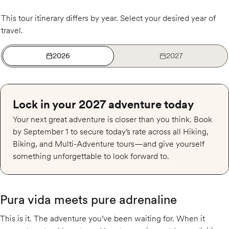
This tour itinerary differs by year. Select your desired year of
travel.
2026
2027
Lock in your 2027 adventure today
Your next great adventure is closer than you think. Book
by September 1 to secure today’s rate across all Hiking,
Biking, and Multi-Adventure tours—and give yourself
something unforgettable to look forward to.
Pura vida meets pure adrenaline
This is it. The adventure you’ve been waiting for. When it