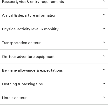
Passport, visa & entry requirements
Arrival & departure information
Physical activity level & mobility
Transportation on tour
On-tour adventure equipment
Baggage allowance & expectations
Clothing & packing tips
Hotels on tour