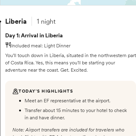
Liberia
1 night
Day 1: Arrival in Liberia
Included meal
:
Light Dinner
You’ll touch down in Liberia, situated in the northwestern part
of Costa Rica. Yes, this means you’ll be starting your
adventure near the coast. Get. Excited.
TODAY’S HIGHLIGHTS
Meet an EF representative at the airport.
Transfer about 15 minutes to your hotel to check
in and have dinner.
Note: Airport transfers are included for travelers who