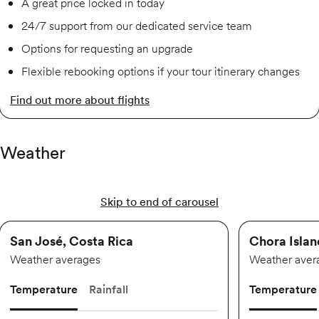
A great price locked in today
24/7 support from our dedicated service team
Options for requesting an upgrade
Flexible rebooking options if your tour itinerary changes
Find out more about flights
Weather
Skip to end of carousel
San José, Costa Rica
Chora Islan
Weather averages
Weather aver
Temperature
Rainfall
Temperature