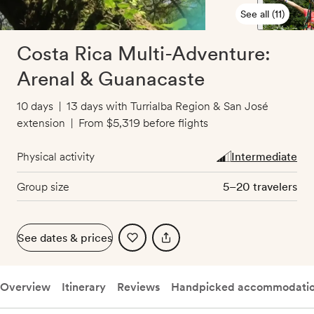
See all (11)
Costa Rica Multi-Adventure:
Arenal & Guanacaste
10 days
|
13 days with Turrialba Region & San José
extension
|
From
$5,319
before flights
Physical activity
Intermediate
Group size
5–20 travelers
See dates & prices
Overview
Itinerary
Reviews
Handpicked accommodati