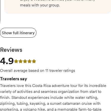
meals with your group.
Show full itinerary
Reviews
4.9
4.9 out of 5 stars
Overall average based on 11 traveler ratings
Travelers say
Travelers love this Costa Rica adventure tour for its incredible
variety of activities and seamless organization from start to
finish. Standout experiences include white water rafting,
ziplining, tubing, kayaking, a sunset catamaran cruise with
snorkeling, a volcano hike, and a memorable farm-to-table