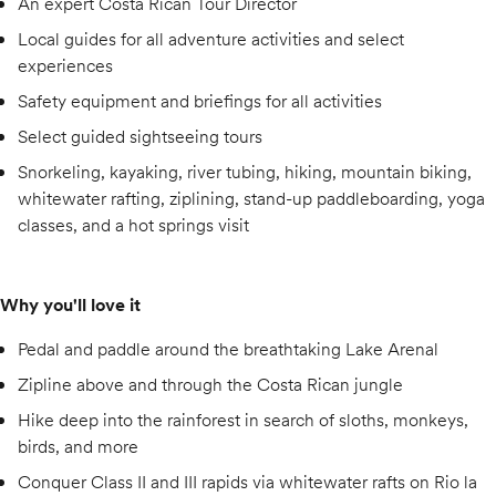
An expert Costa Rican Tour Director
Local guides for all adventure activities and select
experiences
Safety equipment and briefings for all activities
Select guided sightseeing tours
Snorkeling, kayaking, river tubing, hiking, mountain biking,
whitewater rafting, ziplining, stand-up paddleboarding, yoga
classes, and a hot springs visit
Why you'll love it
Pedal and paddle around the breathtaking Lake Arenal
Zipline above and through the Costa Rican jungle
Hike deep into the rainforest in search of sloths, monkeys,
birds, and more
Conquer Class II and III rapids via whitewater rafts on Rio la