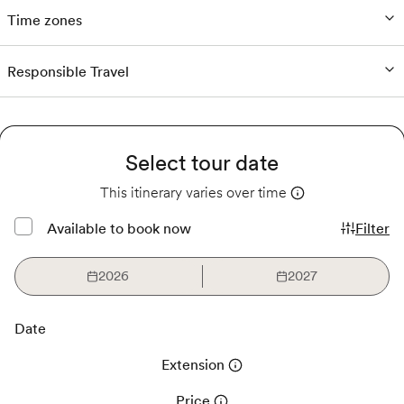
Time zones
Responsible Travel
Select tour date
This itinerary varies over time
Available to book now
Filter
2026
2027
Date
Extension
Price