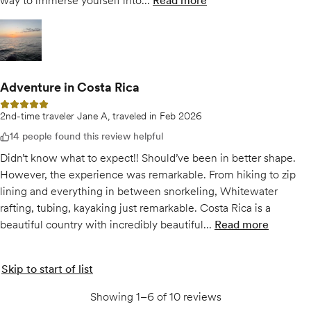
way to immerse yourself into...
Read more
of
Explore Costa Rica Lik
Open gallery for
Explore Costa Rica Like A Local w/ Expert Guides
Adventure in Costa Rica
5 out of 5 stars
2nd-time traveler Jane A, traveled in Feb 2026
14 people found this review helpful
Didn’t know what to expect!! Should’ve been in better shape.
However, the experience was remarkable. From hiking to zip
lining and everything in between snorkeling, Whitewater
rafting, tubing, kayaking just remarkable. Costa Rica is a
beautiful country with incredibly beautiful...
Read more
of
Adventure 
Skip to start of list
Showing 1–6 of 10 reviews