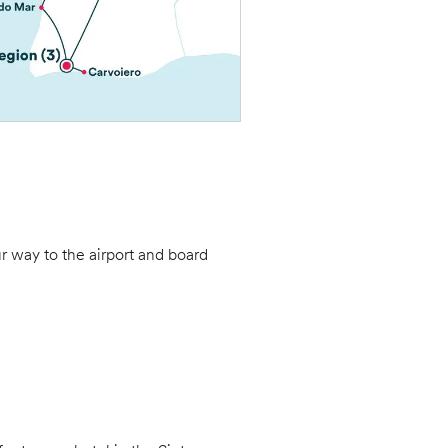
ur way to the airport and board