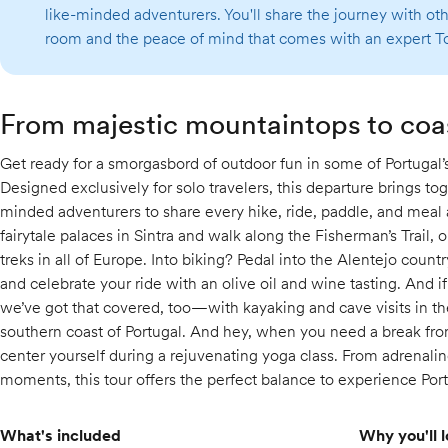
like-minded adventurers. You'll share the journey with o
room and the peace of mind that comes with an expert To
From majestic mountaintops to coa
Get ready for a smorgasbord of outdoor fun in some of Portugal’
Designed exclusively for solo travelers, this departure brings tog
minded adventurers to share every hike, ride, paddle, and meal 
fairytale palaces in Sintra and walk along the Fisherman’s Trail,
treks in all of Europe. Into biking? Pedal into the Alentejo country
and celebrate your ride with an olive oil and wine tasting. And i
we’ve got that covered, too—with kayaking and cave visits in th
southern coast of Portugal. And hey, when you need a break fro
center yourself during a rejuvenating yoga class. From adrenal
moments, this tour offers the perfect balance to experience Portu
What's included
Why you'll l