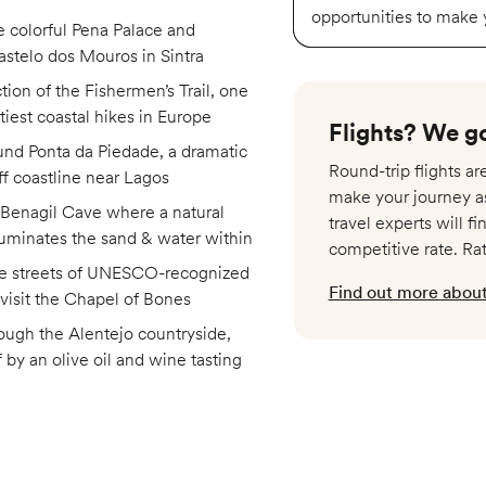
opportunities to make
e colorful Pena Palace and
stelo dos Mouros in Sintra
tion of the Fishermen’s Trail, one
ttiest coastal hikes in Europe
Flights? We go
und Ponta da Piedade, a dramatic
Round-trip flights a
ff coastline near Lagos
make your journey a
 Benagil Cave where a natural
travel experts will fi
lluminates the sand & water within
competitive rate. Ra
he streets of UNESCO-recognized
Find out more about 
visit the Chapel of Bones
ough the Alentejo countryside,
 by an olive oil and wine tasting