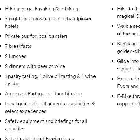
Hiking, yoga, kayaking & e-biking
Hike to th
magical Ca
7 nights in a private room at handpicked
hotels
Walk a sec
of the pre
Private bus for local transfers
Kayak aro
7 breakfasts
golden-cli
2 lunches
Glide into
2 dinners with beer or wine
skylight i
1 pastry tasting, 1 olive oil tasting & 1 wine
Explore t
tasting
Évora and 
An expert Portuguese Tour Director
E-Bike thr
Local guides for all adventure activities &
capped off
select experiences
Safety equipment and briefings for all
activities
Select guided sightseeing tours