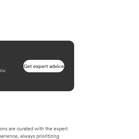
Get expert advice
you
ons are curated with the expert
erience, always prioritizing