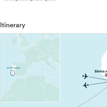
Itinerary