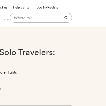
ct us
Help center
Log in/Register
 us
Solo Travelers:
ore flights