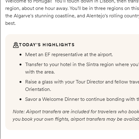
Welcome to Portugal! You’ll touch down in Lisbon, then transfe
region, about one hour away. You’ll be in three regions on this
the Algarve's stunning coastline, and Alentejo's rolling countrys
best.
TODAY’S HIGHLIGHTS
Meet an EF representative at the airport.
Transfer to your hotel in the Sintra region where you
with the area.
Raise a glass with your Tour Director and fellow tra
Orientation.
Savor a Welcome Dinner to continue bonding with t
Note: Airport transfers are included for travelers who book
you book your own flights, airport transfers may be availab