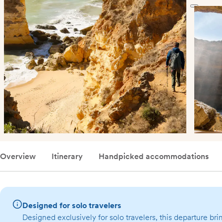
Overview
Itinerary
Handpicked accommodations
Designed for solo travelers
Designed exclusively for solo travelers, this departure bri