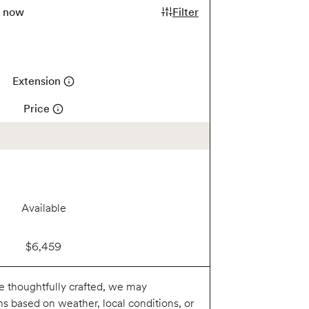
k now
Filter
Extension
Price
Available
$6,459
re thoughtfully crafted, we may
ns based on weather, local conditions, or