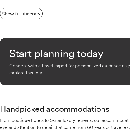
Show full itinerary
Start planning today
Connect with a travel expert for personalized guidance as 
explore this tour.
Handpicked accommodations
From boutique hotels to 5-star luxury retreats, our accommodati
eye and attention to detail that come from 60 years of travel exp