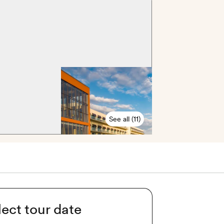
See all (11)
lect tour date