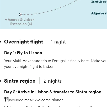
Overnight flight
1 night
Day 1: Fly to Lisbon
Your Multi-Adventure trip to Portugal is finally here. Make yo
your overnight flight to Lisbon.
Sintra region
2 nights
Day 2: Arrive in Lisbon & transfer to Sintra region
Included meal
:
Welcome dinner