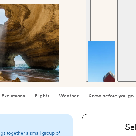
Excursions
Flights
Weather
Know before you go
Se
ngs together a small group of