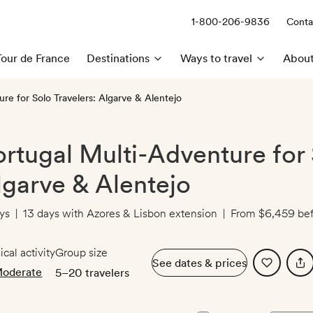
1-800-206-9836
Conta
Call us:
Tour de France
Destinations
Ways to travel
About
re for Solo Travelers: Algarve & Alentejo
ortugal Multi-Adventure for 
lgarve & Alentejo
ys
|
13 days with Azores & Lisbon extension
|
From
$6,459
bef
ical activity
Group size
See dates & prices
oderate
5–20 travelers