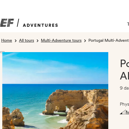
Home
All tours
Multi-Adventure tours
Portugal Multi-Adventu
P
A
9 da
Phys
M