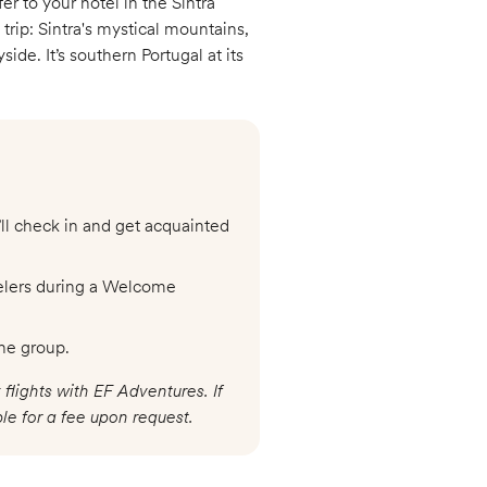
r to your hotel in the Sintra
 trip: Sintra's mystical mountains,
ide. It’s southern Portugal at its
’ll check in and get acquainted
velers during a Welcome
he group.
 flights with EF Adventures. If
le for a fee upon request.