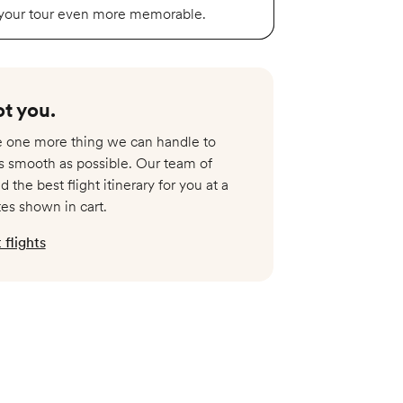
 your tour even more memorable.
t you.​
re one more thing we can handle to
s smooth as possible. Our team of
nd the best flight itinerary for you at a
tes shown in cart.
flights