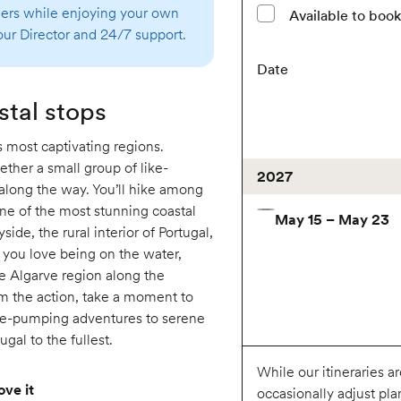
thers while enjoying your own
Available to boo
ur Director and 24/7 support.
Date
stal stops
s most captivating regions.
ether a small group of like-
2027
along the way. You’ll hike among
 one of the most stunning coastal
May 15 – May 23
side, the rural interior of Portugal,
f you love being on the water,
e Algarve region along the
m the action, take a moment to
ine-pumping adventures to serene
gal to the fullest.
While our itineraries a
ove it
occasionally adjust pla