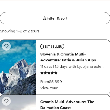
Filter & sort
Showing 1–2 of 2 tours
Slovenia & Croatia Multi-Adventure: Istria & Julian Alps
BEST SELLER
Add to wishlist: Slovenia & Croatia Multi-Adventure: Istria & Julian Alps
Slovenia & Croatia Multi-
Adventure: Istria & Julian Alps
11 days | 13 days with Ljubljana extension
5 out of 5 stars
From
$5,899
View tour
Croatia Multi-Adventure: The Dalmatian Coast
Croatia Multi-Adventure: The
Add to wishlist: Croatia Multi-Adventure: The Dalmatian Coast
Dalmatian Coast