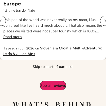
Europe
1st-time traveler Nate
This part of the world was never really on my radar, I just
don't feel like I've heard much about it. That also means the
places we visited were not super touristy which is 100%...
Read more
of
Experience the lesser known regions of Europe
Slovenia & Croatia Multi-Adventure:
Traveled in Jun 2026 on
Istria & Julian Alps
Skip to start of carousel
See all reviews
WHAT'S BEHIND