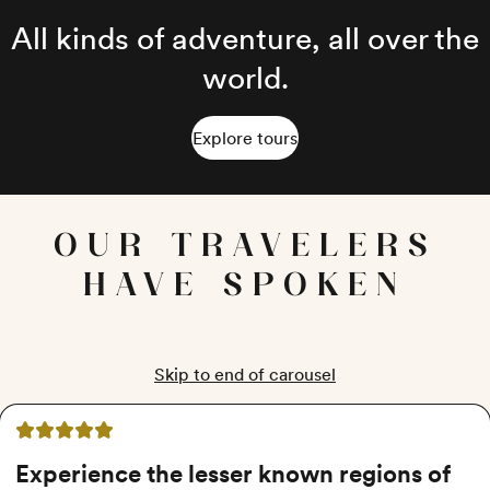
All kinds of adventure, all over the
world.
Explore tours
OUR TRAVELERS
HAVE SPOKEN
Skip to end of carousel
5 out of 5 stars
Experience the lesser known regions of