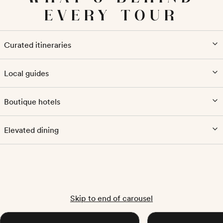
EVERY TOUR
Curated itineraries
Local guides
Boutique hotels
Elevated dining
Skip to end of carousel