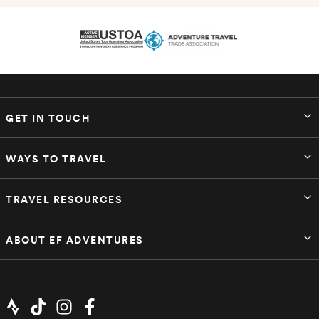
GET IN TOUCH
WAYS TO TRAVEL
TRAVEL RESOURCES
ABOUT EF ADVENTURES