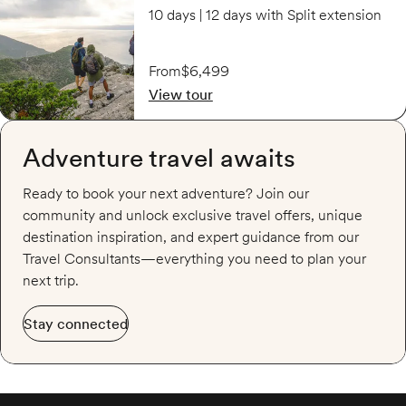
10 days | 12 days with Split extension
From
$6,499
View tour
Adventure travel awaits
Ready to book your next adventure? Join our
community and unlock exclusive travel offers, unique
destination inspiration, and expert guidance from our
Travel Consultants—everything you need to plan your
next trip.
Stay connected