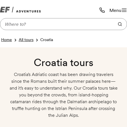
Menu
Call us:
1-800-206-
Home
All tours
Croatia
Croatia tours
Croatia’s Adriatic coast has been drawing travelers
since the Romans built their summer palaces here—
and it’s easy to understand why. Our Croatia tours take
you beyond the crowds, from island-hopping
catamaran rides through the Dalmatian archipelago to
truffle hunting on the Istrian Peninsula after crossing
the Julian Alps.