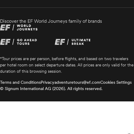
Discover the EF World Journeys family of brands
*Tour prices are per person, before flights, and based on two travelers
per hotel room on select departure dates. All prices are only valid for the
duration of this browsing session.
Terms and Conditions
Privacy
adventuretours@ef.com
Cookies Settings
© Signum International AG (2026). All rights reserved.