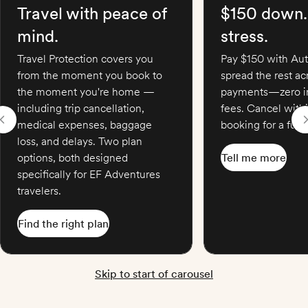
Travel with peace of
$150 down.
mind.
stress.
Travel Protection covers you
Pay $150 with Aut
from the moment you book to
spread the rest a
the moment you're home —
payments—zero in
including trip cancellation,
fees. Cancel with
medical expenses, baggage
booking for a full 
loss, and delays. Two plan
options, both designed
Tell me more
specifically for EF Adventures
travelers.
Find the right plan
Skip to start of carousel