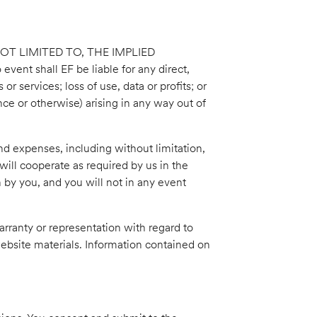
OT LIMITED TO, THE IMPLIED
hall EF be liable for any direct,
r services; loss of use, data or profits; or
ence or otherwise) arising in any way out of
nd expenses, including without limitation,
will cooperate as required by us in the
 by you, and you will not in any event
arranty or representation with regard to
 website materials. Information contained on