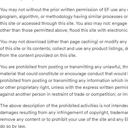
You may not without the prior written permission of EF use any co
program, algorithm, or methodology having similar processes or 
this site or accessed through this site. You also may not: engage
other than those permitted above; flood this site with electronic t
You may not download (other than page caching) or modify any p
of this site or its contents; collect and use any product listings,
from the content provided on this site.
You are prohibited from posting or transmitting any unlawful, th
material that could constitute or encourage conduct that would be 
prohibited from posting or transmitting any information which infr
or other proprietary right, unless with the express written permi
against another person in restraint of trade or competition; or i
The above description of the prohibited activities is not intended
damages resulting from any infringement of copyright, trademark, 
remove any content or to prohibit your use of the site and any E
do so by law.