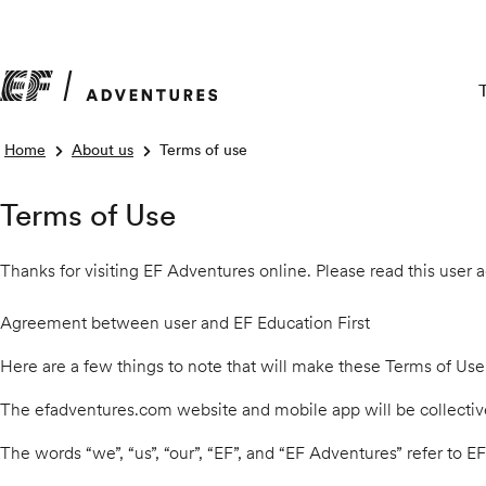
Home
About us
Terms of use
Terms of Use
Thanks for visiting EF Adventures online. Please read this user
Agreement between user and EF Education First
Here are a few things to note that will make these Terms of Use
The efadventures.com website and mobile app will be collectively
The words “we”, “us”, “our”, “EF”, and “EF Adventures” refer to E