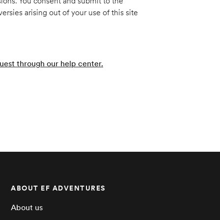
sions. You consent and submit to the
sies arising out of your use of this site
uest through our help center.
ABOUT EF ADVENTURES
About us