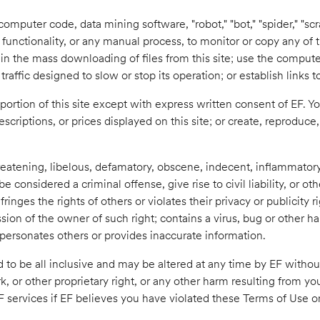
mputer code, data mining software, "robot," "bot," "spider," "scr
functionality, or any manual process, to monitor or copy any of
 in the mass downloading of files from this site; use the compute
raffic designed to slow or stop its operation; or establish links t
ortion of this site except with express written consent of EF. 
 descriptions, or prices displayed on this site; or create, reproduc
reatening, libelous, defamatory, obscene, indecent, inflammatory
considered a criminal offense, give rise to civil liability, or oth
inges the rights of others or violates their privacy or publicity r
ssion of the owner of such right; contains a virus, bug or other h
mpersonates others or provides inaccurate information.
 to be all inclusive and may be altered at any time by EF without 
or other proprietary right, or any other harm resulting from your 
F services if EF believes you have violated these Terms of Use o