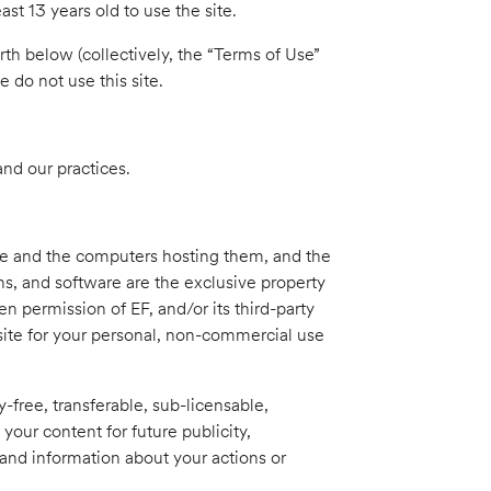
st 13 years old to use the site.
rth below (collectively, the “Terms of Use”
 do not use this site.
and our practices.
ite and the computers hosting them, and the
ons, and software are the exclusive property
n permission of EF, and/or its third-party
 site for your personal, non-commercial use
y-free, transferable, sub-licensable,
 your content for future publicity,
and information about your actions or