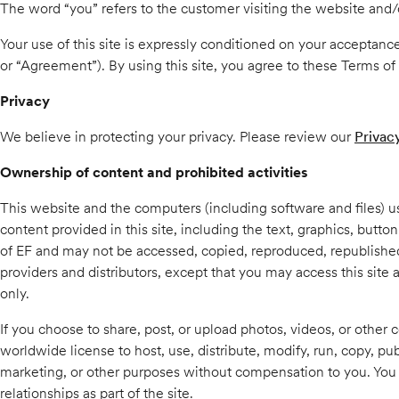
The word “you” refers to the customer visiting the website and/o
Your use of this site is expressly conditioned on your acceptance
or “Agreement”). By using this site, you agree to these Terms of 
Privacy
We believe in protecting your privacy. Please review our
Privac
Ownership of content and prohibited activities
This website and the computers (including software and files) 
content provided in this site, including the text, graphics, butt
of EF and may not be accessed, copied, reproduced, republished, 
providers and distributors, except that you may access this site
only.
If you choose to share, post, or upload photos, videos, or other c
worldwide license to host, use, distribute, modify, run, copy, pub
marketing, or other purposes without compensation to you. You a
relationships as part of the site.