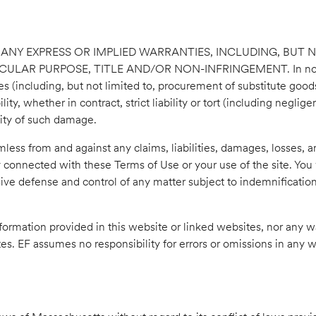
T ANY EXPRESS OR IMPLIED WARRANTIES, INCLUDING, BUT N
R PURPOSE, TITLE AND/OR NON-INFRINGEMENT. In no event s
 (including, but not limited to, procurement of substitute goods o
ty, whether in contract, strict liability or tort (including neglig
ility of such damage.
less from and against any claims, liabilities, damages, losses, a
y connected with these Terms of Use or your use of the site. You 
ive defense and control of any matter subject to indemnification
information provided in this website or linked websites, nor any w
ites. EF assumes no responsibility for errors or omissions in any