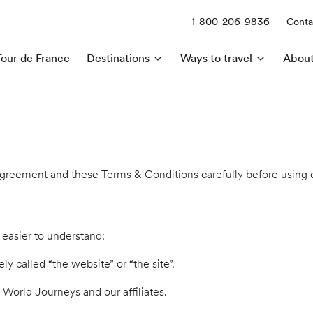
1-800-206-9836
Conta
Call us:
Tour de France
Destinations
Ways to travel
About
 agreement and these Terms & Conditions carefully before using o
 easier to understand:
 called “the website” or “the site”.
F World Journeys and our affiliates.