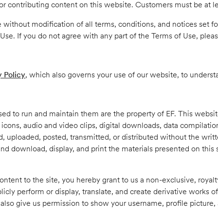
r contributing content on this website. Customers must be at lea
 without modification of all terms, conditions, and notices set fo
Use. If you do not agree with any part of the Terms of Use, please
y Policy
, which also governs your use of our website, to underst
used to run and maintain them are the property of EF. This webs
on icons, audio and video clips, digital downloads, data compilati
uploaded, posted, transmitted, or distributed without the writte
 and download, display, and print the materials presented on this
ontent to the site, you hereby grant to us a non-exclusive, royalt
licly perform or display, translate, and create derivative works of
lso give us permission to show your username, profile picture, 