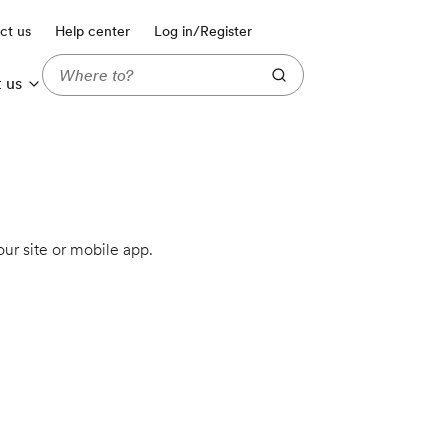
ct us
Help center
Log in/Register
 us
ur site or mobile app.