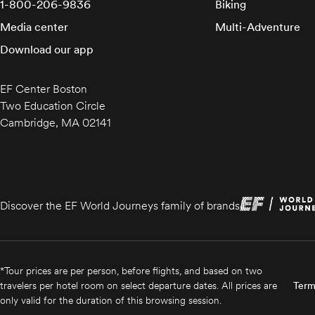
1-800-206-9836
Biking
Media center
Multi-Adventure
Download our app
EF Center Boston
Two Education Circle
Cambridge, MA 02141
Discover the EF World Journeys family of brands
*Tour prices are per person, before flights, and based on two
travelers per hotel room on select departure dates. All prices are
Term
only valid for the duration of this browsing session.