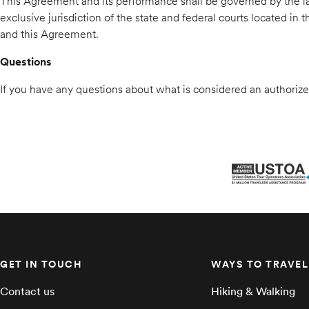
This Agreement and its performance shall be governed by the law
exclusive jurisdiction of the state and federal courts located in
and this Agreement.
Questions
If you have any questions about what is considered an authorized
GET IN TOUCH
WAYS TO TRAVEL
Contact us
Hiking & Walking