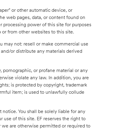
aper" or other automatic device, or
 the web pages, data, or content found on
r processing power of this site for purposes
o or from other websites to this site.
You may not: resell or make commercial use
e, and/or distribute any materials derived
, pornographic, or profane material or any
erwise violate any law. In addition, you are
ights; is protected by copyright, trademark
armful item; is used to unlawfully collude
notice. You shall be solely liable for any
use of this site. EF reserves the right to
r we are otherwise permitted or required to