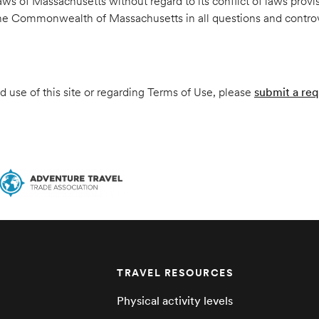
s of Massachusetts without regard to its conflict of laws provi
 the Commonwealth of Massachusetts in all questions and controver
 use of this site or regarding Terms of Use, please
submit a req
TRAVEL RESOURCES
Physical activity levels