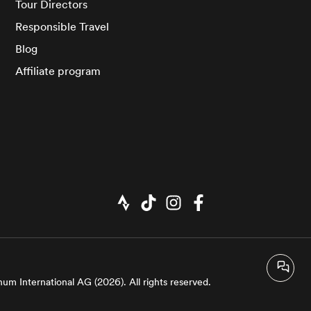
Tour Directors
Responsible Travel
Blog
Affiliate program
um International AG (2026). All rights reserved.