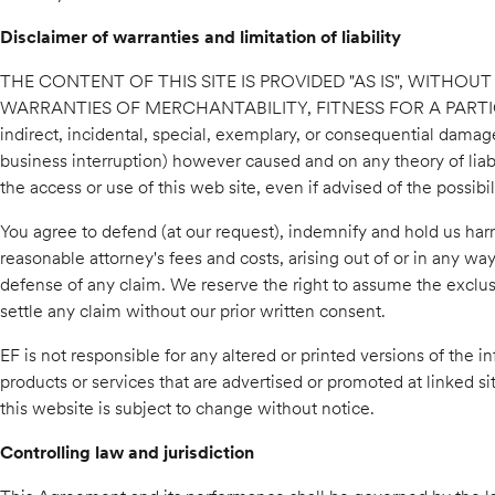
Disclaimer of warranties and limitation of liability
THE CONTENT OF THIS SITE IS PROVIDED "AS IS", WITHOU
WARRANTIES OF MERCHANTABILITY, FITNESS FOR A PARTICULA
indirect, incidental, special, exemplary, or consequential damages
business interruption) however caused and on any theory of liabili
the access or use of this web site, even if advised of the possib
You agree to defend (at our request), indemnify and hold us harm
reasonable attorney's fees and costs, arising out of or in any wa
defense of any claim. We reserve the right to assume the exclus
settle any claim without our prior written consent.
EF is not responsible for any altered or printed versions of the 
products or services that are advertised or promoted at linked s
this website is subject to change without notice.
Controlling law and jurisdiction