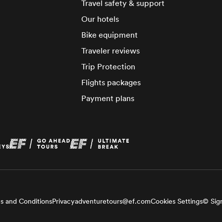
Travel safety & support
Our hotels
Bike equipment
Traveler reviews
Trip Protection
Flights packages
Payment plans
s and Conditions
Privacy
adventuretours@ef.com
Cookies Settings
© Sign