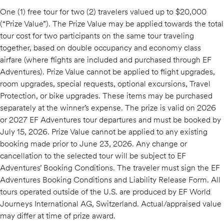
One (1) free tour for two (2) travelers valued up to $20,000
(“Prize Value”). The Prize Value may be applied towards the total
tour cost for two participants on the same tour traveling
together, based on double occupancy and economy class
airfare (where flights are included and purchased through EF
Adventures). Prize Value cannot be applied to flight upgrades,
room upgrades, special requests, optional excursions, Travel
Protection, or bike upgrades. These items may be purchased
separately at the winner’s expense. The prize is valid on 2026
or 2027 EF Adventures tour departures and must be booked by
July 15, 2026. Prize Value cannot be applied to any existing
booking made prior to June 23, 2026. Any change or
cancellation to the selected tour will be subject to EF
Adventures’ Booking Conditions. The traveler must sign the EF
Adventures Booking Conditions and Liability Release Form. All
tours operated outside of the U.S. are produced by EF World
Journeys International AG, Switzerland. Actual/appraised value
may differ at time of prize award.