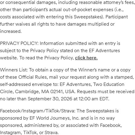
or consequential damages, including reasonable attorney’s fees,
other than participant’s actual out-of-pocket expenses (i.e.,
costs associated with entering this Sweepstakes). Participant
further waives all rights to have damages multiplied or
increased.
PRIVACY POLICY: Information submitted with an entry is
subject to the Privacy Policy stated on the EF Adventures
website. To read the Privacy Policy,
click here.
Winners List: To obtain a copy of the Winner’s name or a copy
of these Official Rules, mail your request along with a stamped,
self-addressed envelope to: EF Adventures, Two Education
Circle, Cambridge, MA 02141, USA. Requests must be received
no later than September 30, 2026 at 12:00 am EDT.
Facebook/Instagram/TikTok/Strava: The Sweepstakes is
sponsored by EF World Journeys, Inc. and is in no way
sponsored, administered by, or associated with Facebook,
Instagram, TikTok, or Strava.