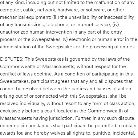
of any kind, including but not limited to the malfunction of any
computer, cable, network, hardware, or software, or other
mechanical equipment; (iii) the unavailability or inaccessibility
of any transmissions, telephone, or Internet service; (iv)
unauthorized human intervention in any part of the entry
process or the Sweepstakes; (v) electronic or human error in the
administration of the Sweepstakes or the processing of entries.
DISPUTES: This Sweepstakes is governed by the laws of the
Commonwealth of Massachusetts, without respect for the
conflict of laws doctrine. As a condition of participating in this
Sweepstakes, participant agrees that any and all disputes that
cannot be resolved between the parties and causes of action
arising out of or connected with this Sweepstakes, shall be
resolved individually, without resort to any form of class action,
exclusively before a court located in the Commonwealth of
Massachusetts having jurisdiction. Further, in any such dispute,
under no circumstances shall participant be permitted to obtain
awards for, and hereby waives all rights to, punitive, incidental,