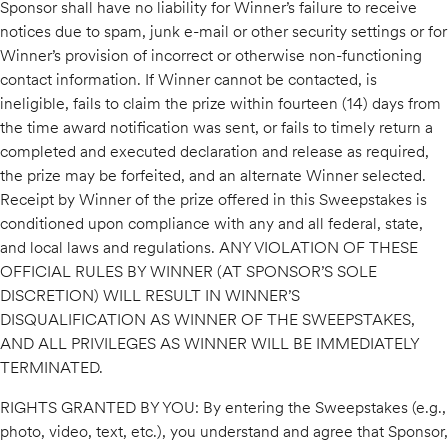
Sponsor shall have no liability for Winner’s failure to receive
notices due to spam, junk e-mail or other security settings or for
Winner’s provision of incorrect or otherwise non-functioning
contact information. If Winner cannot be contacted, is
ineligible, fails to claim the prize within fourteen (14) days from
the time award notification was sent, or fails to timely return a
completed and executed declaration and release as required,
the prize may be forfeited, and an alternate Winner selected.
Receipt by Winner of the prize offered in this Sweepstakes is
conditioned upon compliance with any and all federal, state,
and local laws and regulations. ANY VIOLATION OF THESE
OFFICIAL RULES BY WINNER (AT SPONSOR’S SOLE
DISCRETION) WILL RESULT IN WINNER’S
DISQUALIFICATION AS WINNER OF THE SWEEPSTAKES,
AND ALL PRIVILEGES AS WINNER WILL BE IMMEDIATELY
TERMINATED.
RIGHTS GRANTED BY YOU: By entering the Sweepstakes (e.g.,
photo, video, text, etc.), you understand and agree that Sponsor,