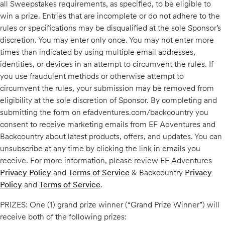
all Sweepstakes requirements, as specified, to be eligible to
win a prize. Entries that are incomplete or do not adhere to the
rules or specifications may be disqualified at the sole Sponsor’s
discretion. You may enter only once. You may not enter more
times than indicated by using multiple email addresses,
identities, or devices in an attempt to circumvent the rules. If
you use fraudulent methods or otherwise attempt to
circumvent the rules, your submission may be removed from
eligibility at the sole discretion of Sponsor. By completing and
submitting the form on efadventures.com/backcountry you
consent to receive marketing emails from EF Adventures and
Backcountry about latest products, offers, and updates. You can
unsubscribe at any time by clicking the link in emails you
receive. For more information, please review EF Adventures
Privacy Policy
and
Terms of Service
& Backcountry
Privacy
Policy
and
Terms of Service
.
PRIZES: One (1) grand prize winner (“Grand Prize Winner”) will
receive both of the following prizes: