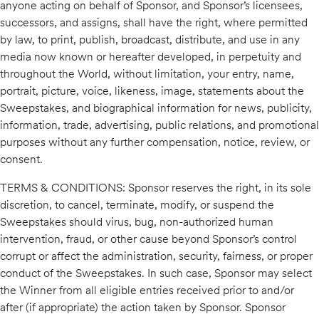
anyone acting on behalf of Sponsor, and Sponsor’s licensees,
successors, and assigns, shall have the right, where permitted
by law, to print, publish, broadcast, distribute, and use in any
media now known or hereafter developed, in perpetuity and
throughout the World, without limitation, your entry, name,
portrait, picture, voice, likeness, image, statements about the
Sweepstakes, and biographical information for news, publicity,
information, trade, advertising, public relations, and promotional
purposes without any further compensation, notice, review, or
consent.
TERMS & CONDITIONS: Sponsor reserves the right, in its sole
discretion, to cancel, terminate, modify, or suspend the
Sweepstakes should virus, bug, non-authorized human
intervention, fraud, or other cause beyond Sponsor’s control
corrupt or affect the administration, security, fairness, or proper
conduct of the Sweepstakes. In such case, Sponsor may select
the Winner from all eligible entries received prior to and/or
after (if appropriate) the action taken by Sponsor. Sponsor