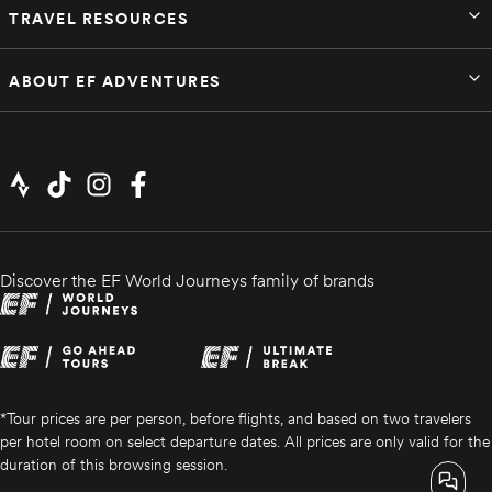
TRAVEL RESOURCES
ABOUT EF ADVENTURES
Discover the EF World Journeys family of brands
*Tour prices are per person, before flights, and based on two travelers
per hotel room on select departure dates. All prices are only valid for the
duration of this browsing session.