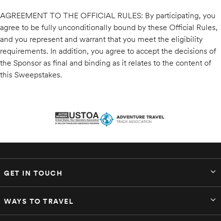
AGREEMENT TO THE OFFICIAL RULES: By participating, you
agree to be fully unconditionally bound by these Official Rules,
and you represent and warrant that you meet the eligibility
requirements. In addition, you agree to accept the decisions of
the Sponsor as final and binding as it relates to the content of
this Sweepstakes.
GET IN TOUCH
WAYS TO TRAVEL