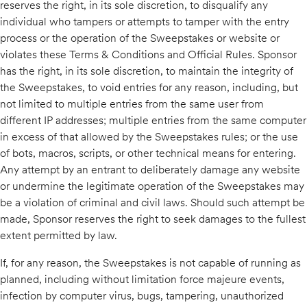
reserves the right, in its sole discretion, to disqualify any
individual who tampers or attempts to tamper with the entry
process or the operation of the Sweepstakes or website or
violates these Terms & Conditions and Official Rules. Sponsor
has the right, in its sole discretion, to maintain the integrity of
the Sweepstakes, to void entries for any reason, including, but
not limited to multiple entries from the same user from
different IP addresses; multiple entries from the same computer
in excess of that allowed by the Sweepstakes rules; or the use
of bots, macros, scripts, or other technical means for entering.
Any attempt by an entrant to deliberately damage any website
or undermine the legitimate operation of the Sweepstakes may
be a violation of criminal and civil laws. Should such attempt be
made, Sponsor reserves the right to seek damages to the fullest
extent permitted by law.
If, for any reason, the Sweepstakes is not capable of running as
planned, including without limitation force majeure events,
infection by computer virus, bugs, tampering, unauthorized