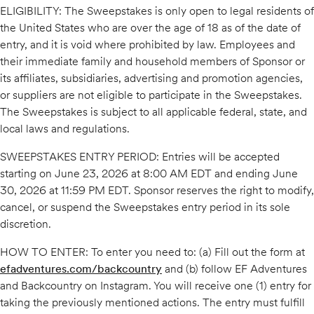
ELIGIBILITY: The Sweepstakes is only open to legal residents of
the United States who are over the age of 18 as of the date of
entry, and it is void where prohibited by law. Employees and
their immediate family and household members of Sponsor or
its affiliates, subsidiaries, advertising and promotion agencies,
or suppliers are not eligible to participate in the Sweepstakes.
The Sweepstakes is subject to all applicable federal, state, and
local laws and regulations.
SWEEPSTAKES ENTRY PERIOD: Entries will be accepted
starting on June 23, 2026 at 8:00 AM EDT and ending June
30, 2026 at 11:59 PM EDT. Sponsor reserves the right to modify,
cancel, or suspend the Sweepstakes entry period in its sole
discretion.
HOW TO ENTER: To enter you need to: (a) Fill out the form at
efadventures.com/backcountry
and (b) follow EF Adventures
and Backcountry on Instagram. You will receive one (1) entry for
taking the previously mentioned actions. The entry must fulfill