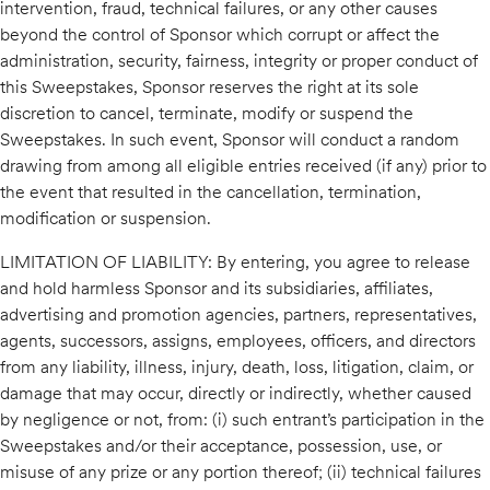
intervention, fraud, technical failures, or any other causes
beyond the control of Sponsor which corrupt or affect the
administration, security, fairness, integrity or proper conduct of
this Sweepstakes, Sponsor reserves the right at its sole
discretion to cancel, terminate, modify or suspend the
Sweepstakes. In such event, Sponsor will conduct a random
drawing from among all eligible entries received (if any) prior to
the event that resulted in the cancellation, termination,
modification or suspension.
LIMITATION OF LIABILITY: By entering, you agree to release
and hold harmless Sponsor and its subsidiaries, affiliates,
advertising and promotion agencies, partners, representatives,
agents, successors, assigns, employees, officers, and directors
from any liability, illness, injury, death, loss, litigation, claim, or
damage that may occur, directly or indirectly, whether caused
by negligence or not, from: (i) such entrant’s participation in the
Sweepstakes and/or their acceptance, possession, use, or
misuse of any prize or any portion thereof; (ii) technical failures