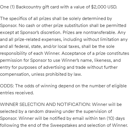
One (1) Backcountry gift card with a value of $2,000 USD.
The specifics of all prizes shall be solely determined by
Sponsor. No cash or other prize substitution shall be permitted
except at Sponsor’s discretion. Prizes are nontransferable. Any
and all prize-related expenses, including without limitation any
and all federal, state, and/or local taxes, shall be the sole
responsibility of each Winner. Acceptance of a prize constitutes
permission for Sponsor to use Winner’s name, likeness, and
entry for purposes of advertising and trade without further
compensation, unless prohibited by law.
ODDS: The odds of winning depend on the number of eligible
entries received.
WINNER SELECTION AND NOTIFICATION: Winner will be
selected by a random drawing under the supervision of
Sponsor. Winner will be notified by email within ten (10) days
following the end of the Sweepstakes and selection of Winner.