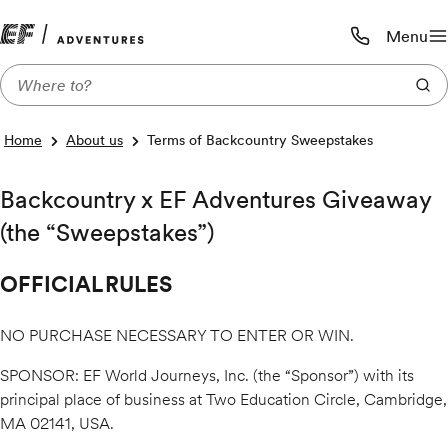
Menu
Call us:
1-800-206-
Home
About us
Terms of Backcountry Sweepstakes
Backcountry x EF Adventures Giveaway
(the “Sweepstakes”)
OFFICIAL RULES
NO PURCHASE NECESSARY TO ENTER OR WIN.
SPONSOR: EF World Journeys, Inc. (the “Sponsor”) with its
principal place of business at Two Education Circle, Cambridge,
MA 02141, USA.