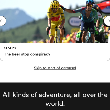
STORIES
The beer stop conspiracy
Skip to start of carousel
All kinds of adventure, all over the
world.