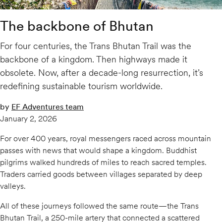
The backbone of Bhutan
For four centuries, the Trans Bhutan Trail was the
backbone of a kingdom. Then highways made it
obsolete. Now, after a decade-long resurrection, it’s
redefining sustainable tourism worldwide.
by
EF Adventures team
January 2, 2026
For over 400 years, royal messengers raced across mountain
passes with news that would shape a kingdom. Buddhist
pilgrims walked hundreds of miles to reach sacred temples.
Traders carried goods between villages separated by deep
valleys.
All of these journeys followed the same route—the Trans
Bhutan Trail, a 250-mile artery that connected a scattered