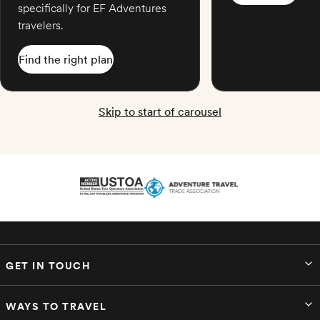
specifically for EF Adventures
travelers.
Find the right plan
Skip to start of carousel
GET IN TOUCH
WAYS TO TRAVEL