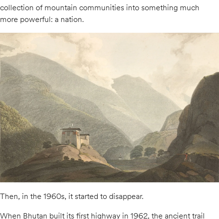
collection of mountain communities into something much
more powerful: a nation.
Then, in the 1960s, it started to disappear.
When Bhutan built its first highway in 1962, the ancient trail