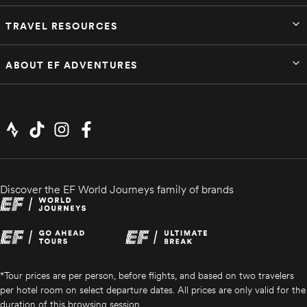
TRAVEL RESOURCES
ABOUT EF ADVENTURES
Discover the EF World Journeys family of brands
*Tour prices are per person, before flights, and based on two travelers
per hotel room on select departure dates. All prices are only valid for the
duration of this browsing session.