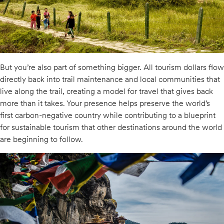
But you’re also part of something bigger. All tourism dollars flow
directly back into trail maintenance and local communities that
live along the trail, creating a model for travel that gives back
more than it takes. Your presence helps preserve the world’s
first carbon-negative country while contributing to a blueprint
for sustainable tourism that other destinations around the world
are beginning to follow.