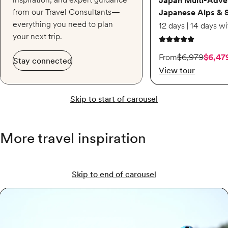
Japan Multi-Adve
from our Travel Consultants—
Japanese Alps & 
everything you need to plan
your next trip.
5 out of 5 stars
On sale starting from
From
$6,979
$6,47
Stay connected
View tour
Skip to start of carousel
More travel inspiration
Skip to end of carousel