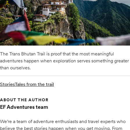
The Trans Bhutan Trail is proof that the most meaningful
adventures happen when exploration serves something greater
than ourselves.
Stories
Tales from the trail
ABOUT THE AUTHOR
EF Adventures team
We're a team of adventure enthusiasts and travel experts who
believe the best stories happen when you get moving. From