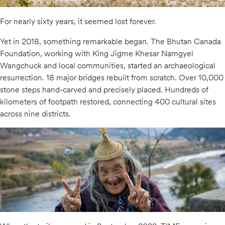
For nearly sixty years, it seemed lost forever.
Yet in 2018, something remarkable began. The Bhutan Canada
Foundation, working with King Jigme Khesar Namgyel
Wangchuck and local communities, started an archaeological
resurrection. 18 major bridges rebuilt from scratch. Over 10,000
stone steps hand-carved and precisely placed. Hundreds of
kilometers of footpath restored, connecting 400 cultural sites
across nine districts.