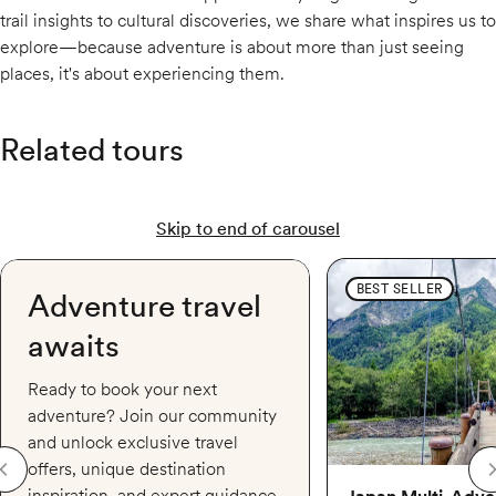
trail insights to cultural discoveries, we share what inspires us to
explore—because adventure is about more than just seeing
places, it's about experiencing them.
Related tours
Skip to end of carousel
Japan Multi-Adventure:
BEST SELLER
Adventure travel
awaits
Ready to book your next
adventure? Join our community
and unlock exclusive travel
offers, unique destination
inspiration, and expert guidance