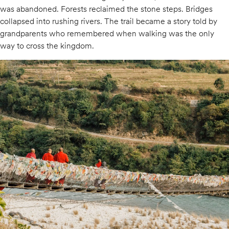
was abandoned. Forests reclaimed the stone steps. Bridges
collapsed into rushing rivers. The trail became a story told by
grandparents who remembered when walking was the only
way to cross the kingdom.