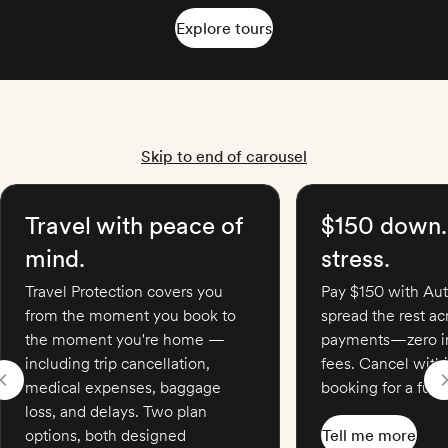
Explore tours
Skip to end of carousel
Travel with peace of
$150 down.
mind.
stress.
Travel Protection covers you
Pay $150 with Aut
from the moment you book to
spread the rest a
the moment you're home —
payments—zero in
including trip cancellation,
fees. Cancel with
medical expenses, baggage
booking for a full 
loss, and delays. Two plan
options, both designed
Tell me more