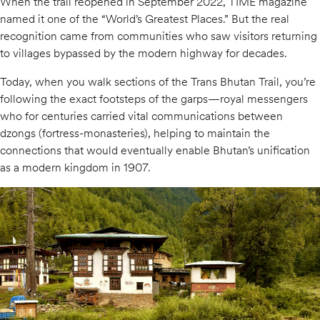
When the trail reopened in September 2022, TIME magazine
named it one of the “World’s Greatest Places.” But the real
recognition came from communities who saw visitors returning
to villages bypassed by the modern highway for decades.
Today, when you walk sections of the Trans Bhutan Trail, you’re
following the exact footsteps of the garps—royal messengers
who for centuries carried vital communications between
dzongs (fortress-monasteries), helping to maintain the
connections that would eventually enable Bhutan’s unification
as a modern kingdom in 1907.