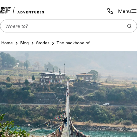
Menu
Call us:
1-800-206-
Home
Blog
Stories
The backbone of...