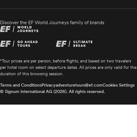
Discover the EF World Journeys family of brands
*Tour prices are per person, before flights, and based on two travelers
per hotel room on select departure dates. All prices are only valid for the
duration of this browsing session.
Terms and Conditions
Privacy
adventuretours@ef.com
Cookies Settings
© Signum International AG (2026). All rights reserved.