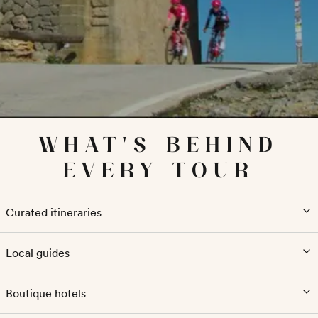
WHAT'S BEHIND
EVERY TOUR
Curated itineraries
Local guides
Boutique hotels