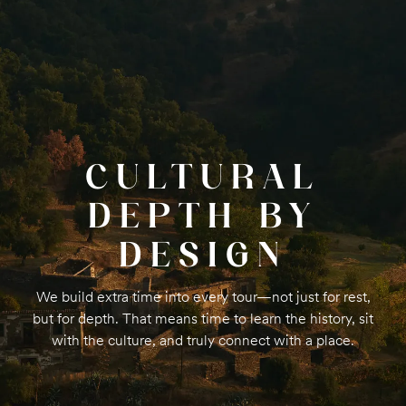
CULTURAL
DEPTH BY
DESIGN
We build extra time into every tour—not just for rest,
but for depth. That means time to learn the history, sit
with the culture, and truly connect with a place.