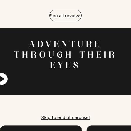
See all reviews
ADVENTURE
THROUGH THEIR
EYES
Skip to end of carousel