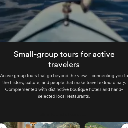
Small-group tours for active
travelers
Active group tours that go beyond the view—connecting you to
the history, culture, and people that make travel extraordinary.
Complemented with distinctive boutique hotels and hand-
selected local restaurants.
Skip to end of carousel