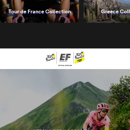
Greece Coll
Tour de France Collection
Skip to start of slider