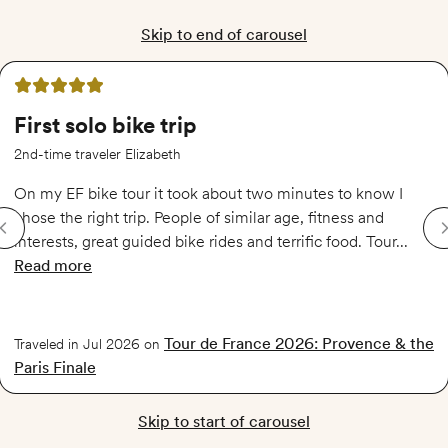
Skip to end of carousel
5 out of 5 stars
First solo bike trip
2nd-time traveler Elizabeth
On my EF bike tour it took about two minutes to know I
chose the right trip. People of similar age, fitness and
interests, great guided bike rides and terrific food. Tour...
Read more
of
First solo bike trip
Tour de France 2026: Provence & the
Traveled in Jul 2026 on
Paris Finale
Skip to start of carousel