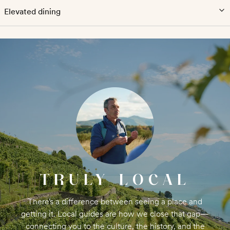
Elevated dining
TRULY LOCAL
There’s a difference between seeing a place and
getting it. Local guides are how we close that gap—
connecting you to the culture, the history, and the