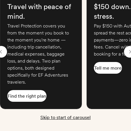
Travel with peace of
$150 down.
mind.
stress.
Travel Protection covers you
Pay $150 with Aut
from the moment you book to
spread the rest a
the moment you're home —
payments—zero in
including trip cancellation,
fees. Cancel with
medical expenses, baggage
booking for a full 
loss, and delays. Two plan
options, both designed
Tell me more
specifically for EF Adventures
travelers.
Find the right plan
Skip to start of carousel