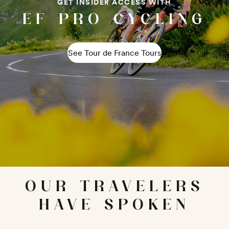
GET INSIDER ACCESS WITH
EF PRO CYCLING
See Tour de France Tours
OUR TRAVELERS
HAVE SPOKEN