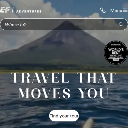
Menu
Call us:
1-800-206-
TRAVEL THAT
MOVES YOU
Find your tour