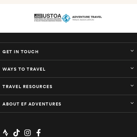
GET IN TOUCH
WAYS TO TRAVEL
TRAVEL RESOURCES
ABOUT EF ADVENTURES