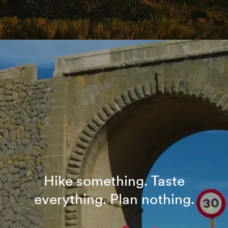
Hike something. Taste
everything. Plan nothing.