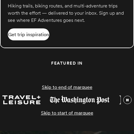
Hiking trails, biking routes, and multi-adventure trips
worth the effort — delivered to your inbox. Sign up and
see where EF Adventures goes next.
Get trip inspiration
FEATURED IN
Skip to end of marquee
Skip to start of marquee