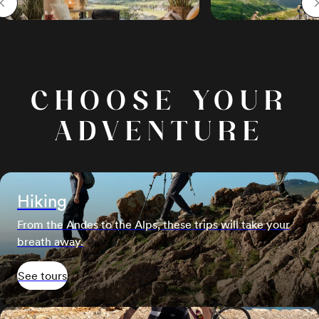
Skip to start of carousel
CHOOSE YOUR
ADVENTURE
Hiking
From the Andes to the Alps, these trips will take your
breath away.
See tours