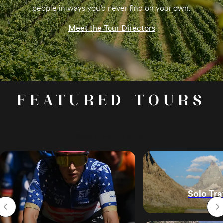
people in ways you’d never find on your own.
Meet the Tour Directors
FEATURED TOURS
Skip to end of slider
Solo Tra