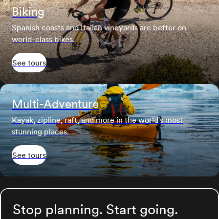
Biking
Spanish coasts and Italian vineyards are better on
world-class bikes.
See tours
Multi-Adventure
Kayak, zipline, raft, and more in the world's most
stunning places.
See tours
Stop planning. Start going.